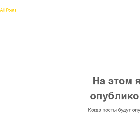
All Posts
На этом 
опублико
Когда посты будут оп