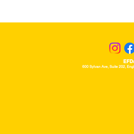
Returns & Excha
EFD
600 Sylvan Ave, Suite 202, Eng