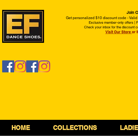
Join O
Get personalized $10 discount code - Valid
Exclusive member-only offers | Fi
Check your inbox for the discount c
Visit Our Store
or 
HOME
COLLECTIONS
LADI