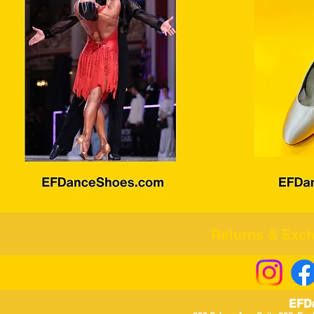
Returns & Excha
EFD