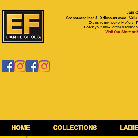
Join O
Get personalized $10 discount code - Valid
Exclusive member-only offers | Fi
Check your inbox for the discount c
Visit Our Store
or 
HOME
COLLECTIONS
LADI