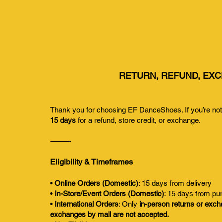
RETURN, REFUND, EXC
Thank you for choosing EF DanceShoes. If you’re not s
15 days
for a refund, store credit, or exchange.
⸻
Eligibility & Timeframes
•
Online Orders (Domestic)
: 15 days from delivery
•
In-Store/Event Orders (Domestic)
: 15 days from pu
•
International Orders
: Only
in-person returns or exc
exchanges by mail are not accepted.