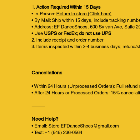
1.
Action Required Within 15 Days
• In-Person:
Return to store (Click here)
• By Mail: Ship within 15 days, include tracking numb
• Address: EF DanceShoes, 600 Sylvan Ave, Suite 2
• Use
USPS or FedEx
;
do not use UPS
2. Include receipt and order number
3. Items inspected within 2-4 business days; refund/s
⸻
Cancellations
• Within 24 Hours (Unprocessed Orders): Full refund
• After 24 Hours or Processed Orders: 15% cancellati
⸻
Need Help?
• Email:
Store.EFDanceShoes@gmail.com
• Text: +1 (646) 236-0564