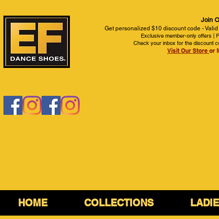
Join O
Get personalized $10 discount code - Valid
Exclusive member-only offers | Fi
Check your inbox for the discount c
Visit Our Store
or 
HOME
COLLECTIONS
LADI