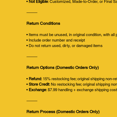
•
Not Eligible
: Customized, Made-to-Order, or Final S
⸻
Return Conditions
• Items must be unused, in original condition, with all
• Include order number and receipt
• Do not return used, dirty, or damaged items
⸻
Return Options (Domestic Orders Only)
•
Refund
: 15% restocking fee; original shipping non-r
•
Store Credit
: No restocking fee; original shipping no
•
Exchange
: $7.99 handling + exchange shipping cos
⸻
Return Process (Domestic Orders Only)