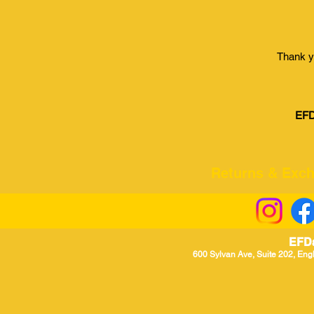
Thank y
EFD
Returns & Excha
EFD
600 Sylvan Ave, Suite 202, Eng