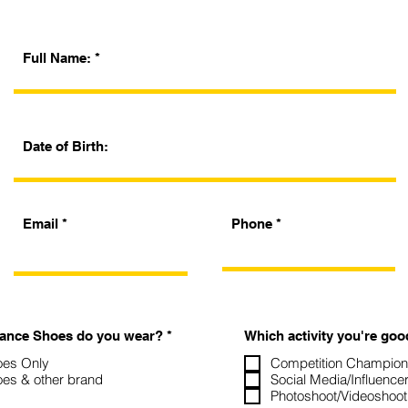
Full Name:
Date of Birth:
Email
Phone
O
Dance Shoes do you wear?
*
Which activity you're goo
b
l
es Only
Competition Champions
i
es & other brand
Social Media/Influence
g
Photoshoot/Videoshoot
a