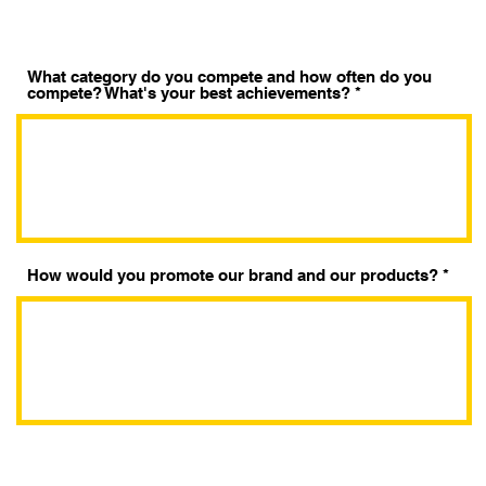
t
o
r
i
o
What category do you compete and how often do you
compete? What's your best achievements?
How would you promote our brand and our products?