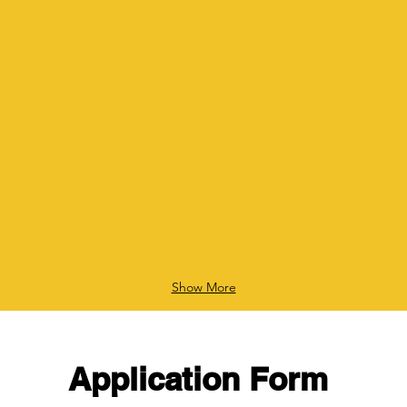
Show More
Application Form