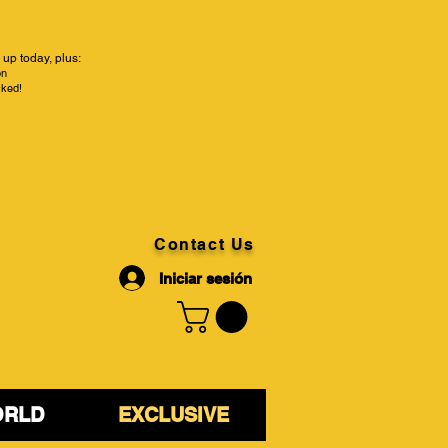
up today, plus:
on
cked!
Contact Us
Iniciar sesión
ORLD
EXCLUSIVE