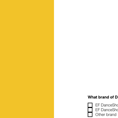
What brand of 
EF DanceSho
EF DanceSho
Other brand