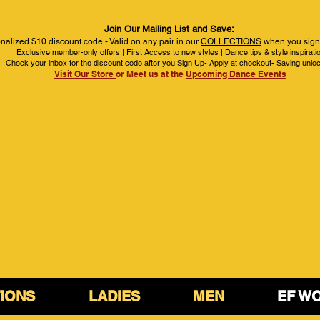
Join Our Mailing List and Save:
nalized $10 discount code - Valid on any pair in our
COLLECTIONS
when you sign 
Exclusive member-only offers | First Access to new styles | Dance tips & style inspirati
Check your inbox for the discount code after you Sign Up- Apply at checkout- Saving unlo
Visit Our Store
or Meet us at the
Upcoming Dance Events
IONS
LADIES
MEN
EF W