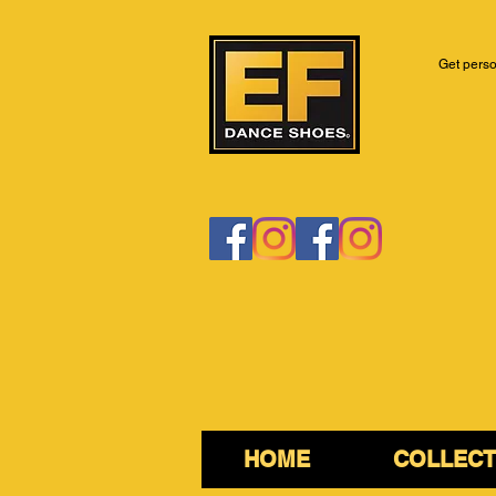
Get perso
HOME
COLLECT