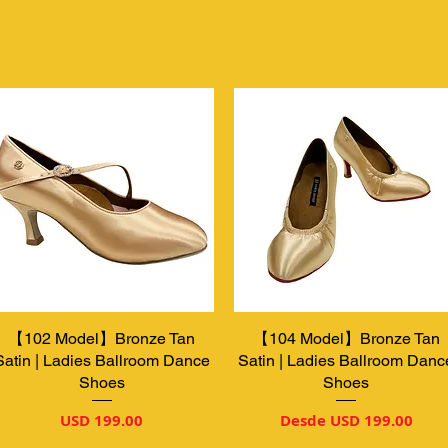
【102 Model】Bronze Tan
Vista rápida
【104 Model】Bronze Tan
Vista rápida
Satin | Ladies Ballroom Dance
Satin | Ladies Ballroom Danc
Shoes
Shoes
Precio
Precio de oferta
USD 199.00
Desde
USD 199.00