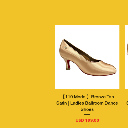
【110 Model】Bronze Tan
Vista rápida
Satin | Ladies Ballroom Dance
Shoes
Precio
USD 199.00