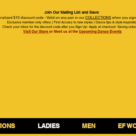
Join Our Mailing List and Save:
nalized $10 discount code - Valid on any pair in our
COLLECTIONS
when you sign 
Exclusive member-only offers | First Access to new styles | Dance tips & style inspirati
Check your inbox for the discount code after you Sign Up- Apply at checkout- Saving unlo
Visit Our Store
or Meet us at the
Upcoming Dance Events
IONS
LADIES
MEN
EF W