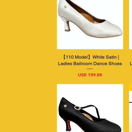
【110 Model】White Satin |
Vista rápida
Ladies Ballroom Dance Shoes
Precio
USD 199.00