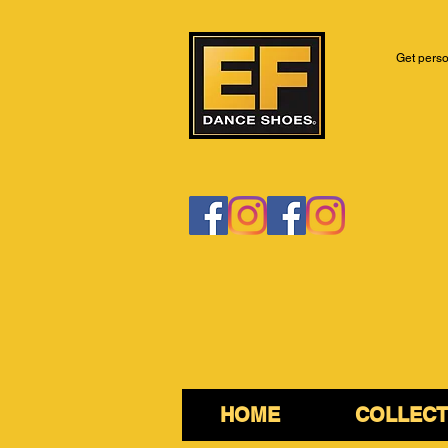
Get perso
HOME
COLLECT