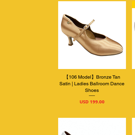
【106 Model】Bronze Tan
Vista rápida
Satin | Ladies Ballroom Dance
Shoes
Precio
USD 199.00