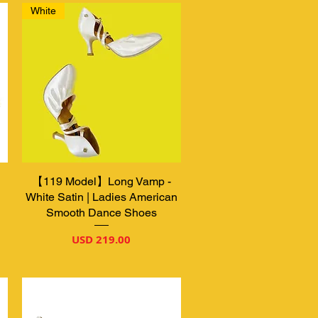
White
【119 Model】Long Vamp -
Vista rápida
White Satin | Ladies American
Smooth Dance Shoes
Precio
USD 219.00