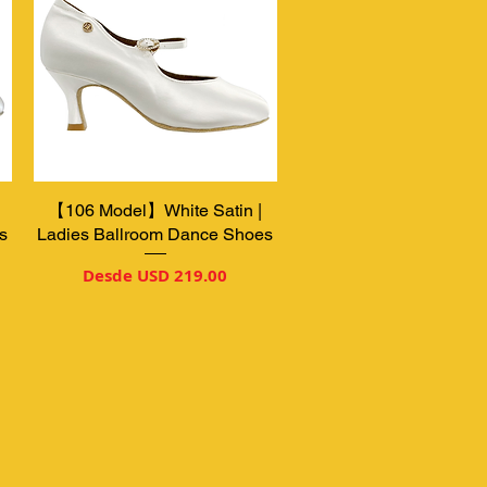
【106 Model】White Satin |
Vista rápida
s
Ladies Ballroom Dance Shoes
Precio de oferta
Desde
USD 219.00