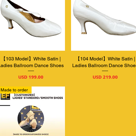
【103 Model】White Satin |
Vista rápida
【104 Model】White Satin |
Vista rápida
Ladies Ballroom Dance Shoes
Ladies Ballroom Dance Shoe
Precio
Precio
USD 199.00
USD 219.00
Made to order