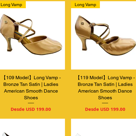
Long Vamp
Long Vamp
【109 Model】Long Vamp -
Vista rápida
【119 Model】Long Vamp -
Vista rápida
Bronze Tan Satin | Ladies
Bronze Tan Satin | Ladies
American Smooth Dance
American Smooth Dance
Shoes
Shoes
Precio de oferta
Precio de oferta
Desde
USD 199.00
Desde
USD 199.00