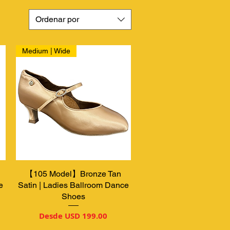
Ordenar por
Medium | Wide
【105 Model】Bronze Tan
Vista rápida
e
Satin | Ladies Ballroom Dance
Shoes
Precio de oferta
Desde
USD 199.00