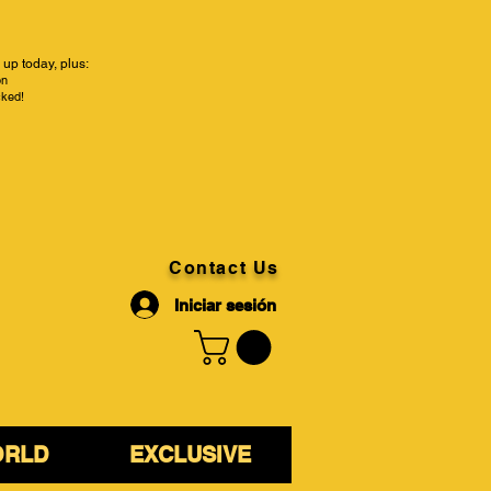
up today, plus:
on
cked!
Contact Us
Iniciar sesión
ORLD
EXCLUSIVE