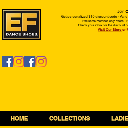
Join O
Get personalized $10 discount code - Valid
Exclusive member-only offers | Fi
Check your inbox for the discount c
Visit Our Store
or 
HOME
COLLECTIONS
LADI