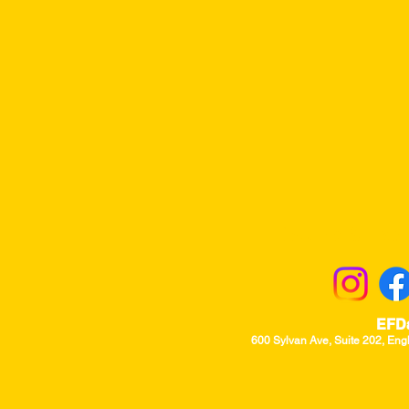
Returns & Excha
EFD
600 Sylvan Ave, Suite 202, Eng