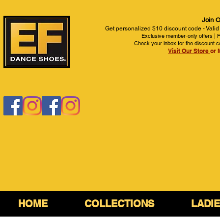
Join O
Get personalized $10 discount code - Valid
Exclusive member-only offers | Fi
Check your inbox for the discount c
Visit Our Store
or 
HOME
COLLECTIONS
LADI