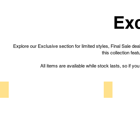
Exc
Explore our Exclusive section for limited styles, Final Sale d
this collection fea
All items are available while stock lasts, so if yo
Limited Styles
Final Sale
Limited
Final
Styles
Sale
features
offers
exclusive
special
shoe
deals
designs
on
produced
selected
in
items.