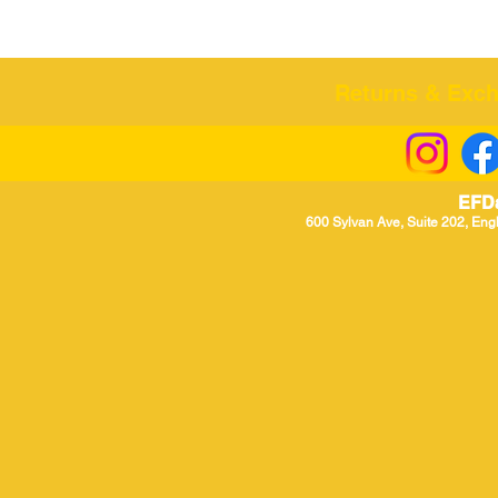
Returns & Excha
EFD
600 Sylvan Ave, Suite 202, Eng