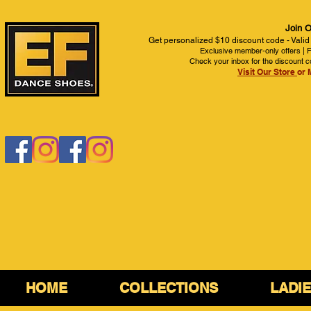
Join O
Get personalized $10 discount code - Valid
Exclusive member-only offers | Fi
Check your inbox for the discount c
Visit Our Store
or 
HOME
COLLECTIONS
LADI