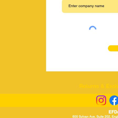
Returns & Excha
EFD
600 Sylvan Ave, Suite 202, Eng