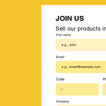
JOIN US
Sell our products i
First name
Email
Code
P
Company