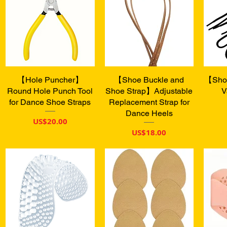
【Hole Puncher】
快速瀏覽
【Shoe Buckle and
快速瀏覽
【Shoe
Round Hole Punch Tool
Shoe Strap】Adjustable
V
for Dance Shoe Straps
Replacement Strap for
Dance Heels
價格
US$20.00
價格
US$18.00