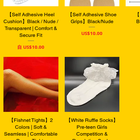
【Self Adhesive Heel
快速瀏覽
【Self Adhesive Shoe
快速瀏覽
【
Cushion】Black / Nude /
Grips】Black/Nude
B
Transparent | Comfort &
價格
US$10.00
Secure Fit
促銷價格
自
US$10.00
【Fishnet Tights】2
快速瀏覽
【White Ruffle Socks】
快速瀏覽
Colors | Soft &
Pre-teen Girls
Seamless | Comfortable
Competition &