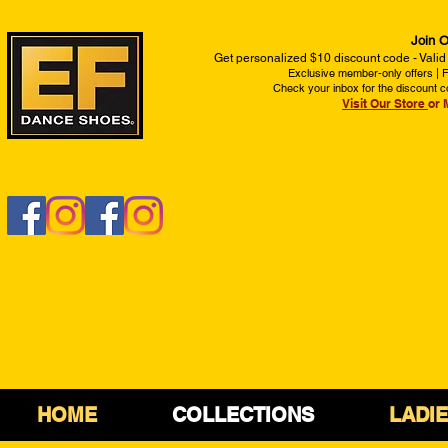
Join O
Get personalized $10 discount code - Valid
Exclusive member-only offers | Fi
Check your inbox for the discount c
Visit Our Store
or 
HOME
COLLECTIONS
LADI