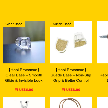
Clear Base
Suede Base
【Heel Protectors】
快速瀏覽
【Heel Protectors】
快速瀏覽
Clear Base – Smooth
Suede Base – Non-Slip
Repl
Glide & Invisible Look
Grip & Better Control
促銷價格
促銷價格
自
US$6.00
自
US$8.00