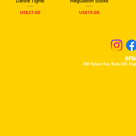
Dance Tights
Regulation Socks
價格
價格
US$27.00
US$15.00
Returns & Excha
EFD
600 Sylvan Ave, Suite 202, Eng