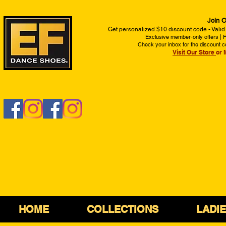
Join O
Get personalized $10 discount code - Valid
Exclusive member-only offers | Fi
Check your inbox for the discount c
Visit Our Store
or 
HOME
COLLECTIONS
LADI