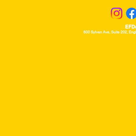
EFD
600 Sylvan Ave, Suite 202, Eng