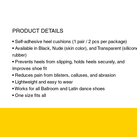
PRODUCT DETAILS
• Self-adhesive heel cushions (1 pair / 2 pcs per package)
• Available in Black, Nude (skin color), and Transparent (silicon
rubber)
• Prevents heels from slipping, holds heels securely, and
improves shoe fit
• Reduces pain from blisters, calluses, and abrasion
• Lightweight and easy to wear
• Works for all Ballroom and Latin dance shoes
• One size fits all
Returns & Excha