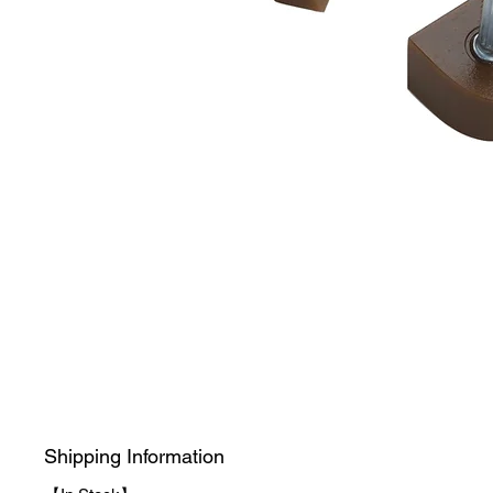
Shipping Information