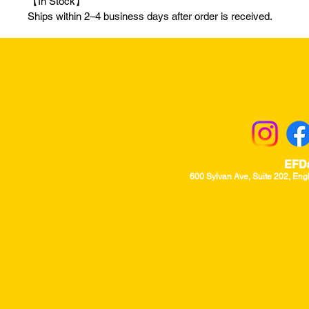
【In Stock】
Ships within 2–4 business days after order is received.
Returns & Excha
EFD
600 Sylvan Ave, Suite 202, Eng