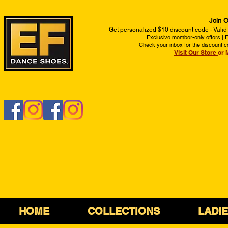
Join O
Get personalized $10 discount code - Valid
Exclusive member-only offers | Fi
Check your inbox for the discount c
Visit Our Store
or 
HOME
COLLECTIONS
LADI