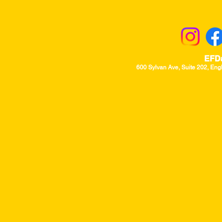
Returns & Excha
EFD
600 Sylvan Ave, Suite 202, Eng