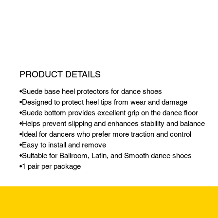
PRODUCT DETAILS
•Suede base heel protectors for dance shoes
•Designed to protect heel tips from wear and damage
•Suede bottom provides excellent grip on the dance floor
•Helps prevent slipping and enhances stability and balance
•Ideal for dancers who prefer more traction and control
•Easy to install and remove
•Suitable for Ballroom, Latin, and Smooth dance shoes
•1 pair per package