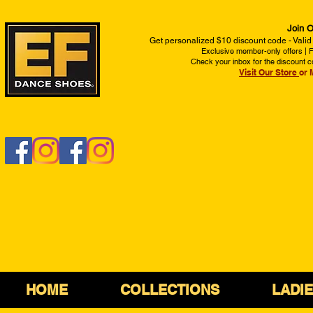
Join O
Get personalized $10 discount code - Valid
Exclusive member-only offers | Fi
Check your inbox for the discount c
Visit Our Store
or 
HOME
COLLECTIONS
LADI