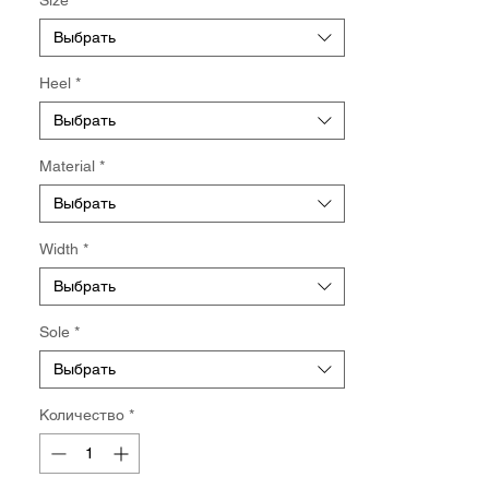
Выбрать
Heel
*
Выбрать
Material
*
Выбрать
Width
*
Выбрать
Sole
*
Выбрать
Количество
*