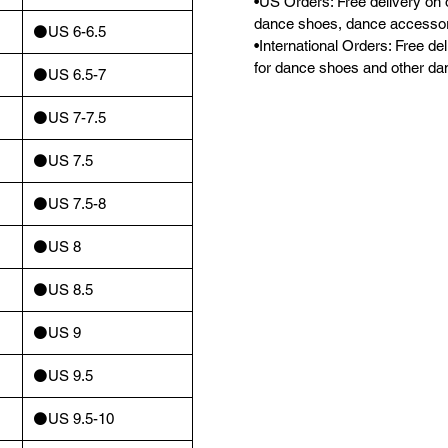
•US Orders: Free delivery on 
dance shoes, dance accessor
⚫️US 6-6.5
•International Orders: Free d
for dance shoes and other da
⚫️US 6.5-7
⚫️US 7-7.5
⚫️US 7.5
⚫️US 7.5-8
⚫️US 8
⚫️US 8.5
⚫️US 9
⚫️US 9.5
⚫️US 9.5-10