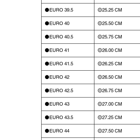
⚫️EURO 39.5
🟡25.25 CM
⚫️EURO 40
🟡25.50 CM
⚫️EURO 40.5
🟡25.75 CM
⚫️EURO 41
🟡26.00 CM
⚫️EURO 41.5
🟡26.25 CM
⚫️EURO 42
🟡26.50 CM
⚫️EURO 42.5
🟡26.75 CM
⚫️EURO 43
🟡27.00 CM
⚫️EURO 43.5
🟡27.25 CM
⚫️EURO 44
🟡27.50 CM