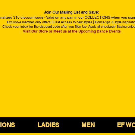
Join Our Mailing List and Save:
nalized $10 discount code - Valid on any pair in our
COLLECTIONS
when you sign 
Exclusive member-only offers | First Access to new styles | Dance tips & style inspirati
Check your inbox for the discount code after you Sign Up- Apply at checkout- Saving unlo
Visit Our Store
or Meet us at the
Upcoming Dance Events
IONS
LADIES
MEN
EF W