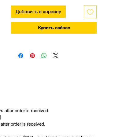
Добавить в корзину
Купить сейчас
 after order is received.
r】
fter order is received.