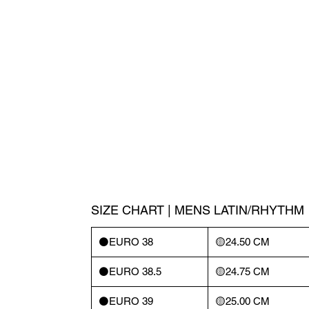
SIZE CHART | MENS LATIN/RHYTHM
⚫️EURO 38
🟡24.50 CM
⚫️EURO 38.5
🟡24.75 CM
⚫️EURO 39
🟡25.00 CM