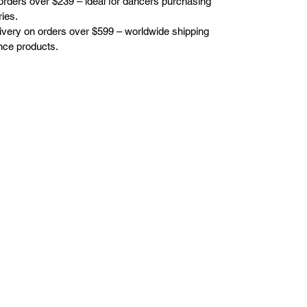
orders over $239 – ideal for dancers purchasing
ies.
elivery on orders over $599 – worldwide shipping
nce products.