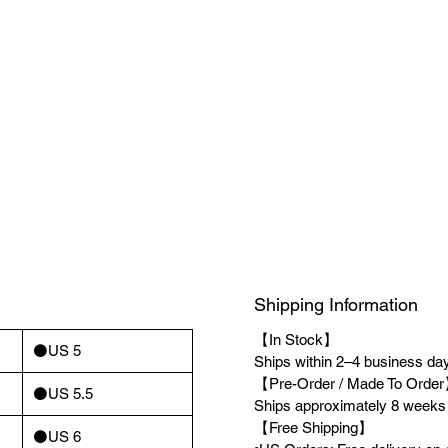
Shipping Information
【In Stock】
⚫️US 5
Ships within 2–4 business days
【Pre-Order / Made To Orde
⚫️US 5.5
Ships approximately 8 weeks a
【Free Shipping】
⚫️US 6