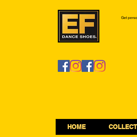
Get perso
HOME
COLLECT