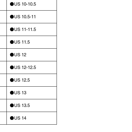
⚫️US 10-10.5
⚫️US 10.5-11
⚫️US 11-11.5
⚫️US 11.5
⚫️US 12
⚫️US 12-12.5
⚫️US 12.5
⚫️US 13
⚫️US 13.5
⚫️US 14