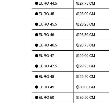
⚫️EURO 44.5
🟡27.75 CM
⚫️EURO 45
🟡28.00 CM
⚫️EURO 45.5
🟡28.25 CM
⚫️EURO 46
🟡28.50 CM
⚫️EURO 46.5
🟡28.75 CM
⚫️EURO 47
🟡29.00 CM
⚫️EURO 47.5
🟡29.25 CM
⚫️EURO 48
🟡29.50 CM
⚫️EURO 49
🟡30.00 CM
⚫️EURO 50
🟡30.50 CM