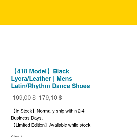
【418 Model】Black
Lycra/Leather | Mens
Latin/Rhythm Dance Shoes
Обычная
Спеццена
 199,00 $ 
179,10 $
цена
【In Stock】Normally ship within 2-4
Business Days.
【Limited Edition】Available while stock
lasts.
Size
*