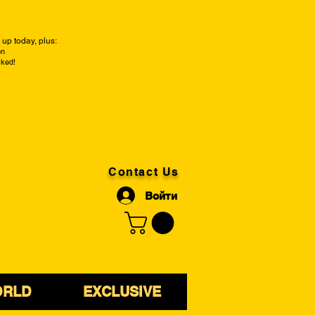
up today, plus:
on
cked!
Contact Us
Войти
ORLD
EXCLUSIVE