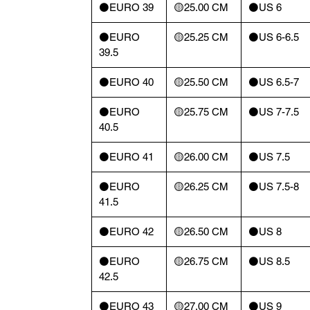
⚫️EURO 39
🟡25.00 CM
⚫️US 6
⚫️EURO
🟡25.25 CM
⚫️US 6-6.5
39.5
⚫️EURO 40
🟡25.50 CM
⚫️US 6.5-7
⚫️EURO
🟡25.75 CM
⚫️US 7-7.5
40.5
⚫️EURO 41
🟡26.00 CM
⚫️US 7.5
⚫️EURO
🟡26.25 CM
⚫️US 7.5-8
41.5
⚫️EURO 42
🟡26.50 CM
⚫️US 8
⚫️EURO
🟡26.75 CM
⚫️US 8.5
42.5
⚫️EURO 43
🟡27.00 CM
⚫️US 9