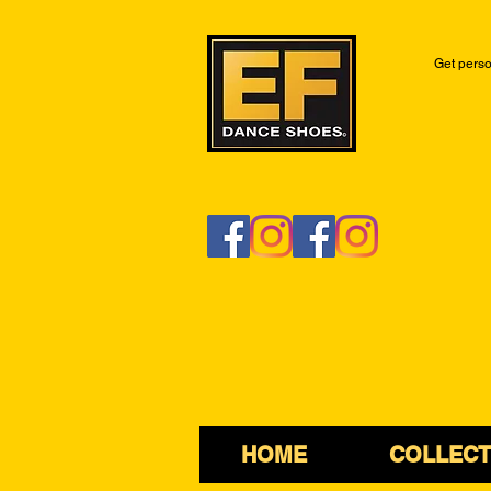
Get perso
HOME
COLLECT