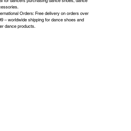
al for dancers purchasing dance shoes, dance
essories.
ternational Orders: Free delivery on orders over
9 – worldwide shipping for dance shoes and
er dance products.