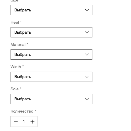
【Limited Edition】Available while stock
lasts.
Выбрать
Heel
*
Выбрать
Material
*
Выбрать
Width
*
Выбрать
Sole
*
Выбрать
Количество
*