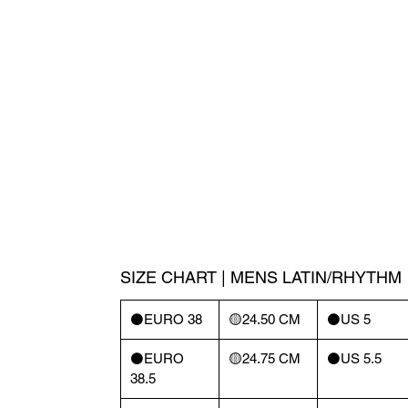
SIZE CHART | MENS LATIN/RHYTHM
⚫️EURO 38
🟡24.50 CM
⚫️US 5
⚫️EURO
🟡24.75 CM
⚫️US 5.5
38.5