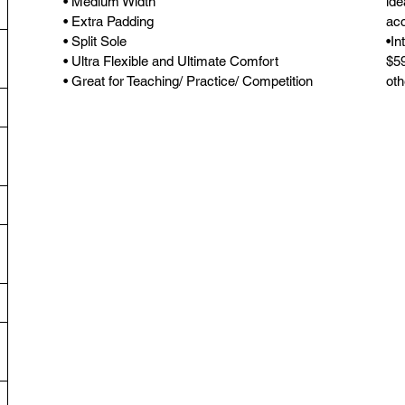
• Medium Width
ide
• Extra Padding
acc
• Split Sole
•In
• Ultra Flexible and Ultimate Comfort
$59
• Great for Teaching/ Practice/ Competition
oth