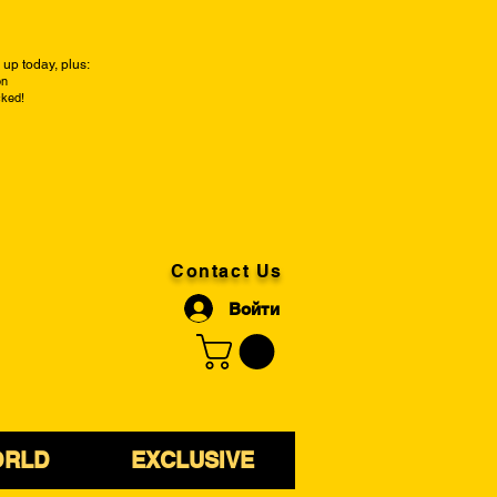
up today, plus:
on
cked!
Contact Us
Войти
ORLD
EXCLUSIVE