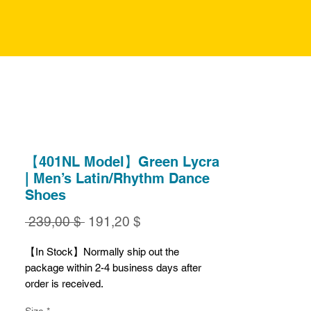
【401NL Model】Green Lycra
| Men’s Latin/Rhythm Dance
Shoes
Обычная
Спеццена
 239,00 $ 
191,20 $
цена
【In Stock】Normally ship out the
package within 2-4 business days after
order is received.
Size
*