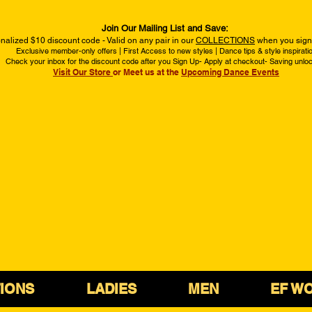
Join Our Mailing List and Save:
nalized $10 discount code - Valid on any pair in our
COLLECTIONS
when you sign 
Exclusive member-only offers | First Access to new styles | Dance tips & style inspirati
Check your inbox for the discount code after you Sign Up- Apply at checkout- Saving unlo
Visit Our Store
or Meet us at the
Upcoming Dance Events
IONS
LADIES
MEN
EF W