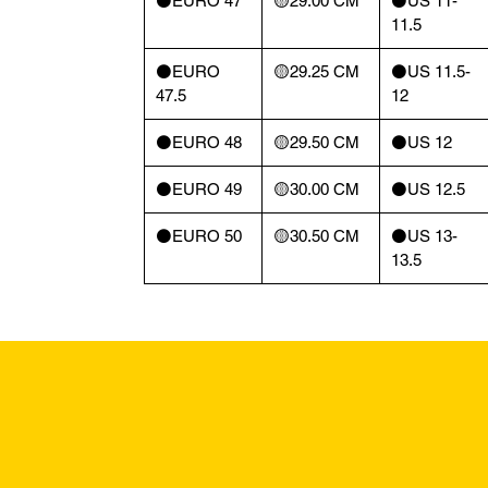
⚫️EURO 47
🟡29.00 CM
⚫️US 11-
11.5
⚫️EURO
🟡29.25 CM
⚫️US 11.5-
47.5
12
⚫️EURO 48
🟡29.50 CM
⚫️US 12
⚫️EURO 49
🟡30.00 CM
⚫️US 12.5
⚫️EURO 50
🟡30.50 CM
⚫️US 13-
13.5