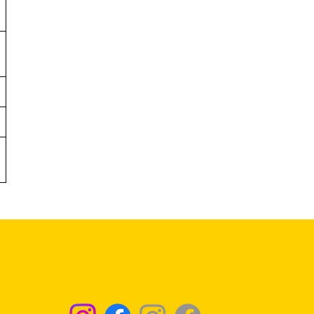
Returns & Exchanges - Click for Details