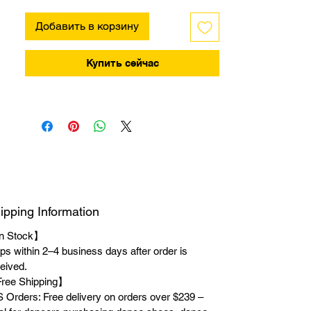
Добавить в корзину
Купить сейчас
ipping Information
n Stock】
ps within 2–4 business days after order is
eived.
ree Shipping】
 Orders: Free delivery on orders over $239 –