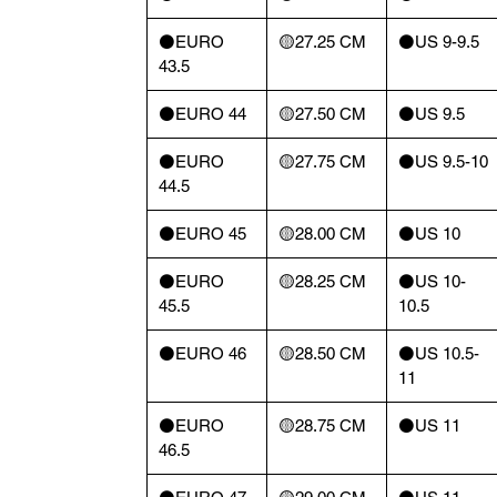
⚫️EURO
🟡27.25 CM
⚫️US 9-9.5
43.5
⚫️EURO 44
🟡27.50 CM
⚫️US 9.5
⚫️EURO
🟡27.75 CM
⚫️US 9.5-10
44.5
⚫️EURO 45
🟡28.00 CM
⚫️US 10
⚫️EURO
🟡28.25 CM
⚫️US 10-
45.5
10.5
⚫️EURO 46
🟡28.50 CM
⚫️US 10.5-
11
⚫️EURO
🟡28.75 CM
⚫️US 11
46.5