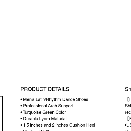
PRODUCT DETAILS
Sh
• Men’s Latin/Rhythm Dance Shoes
【I
• Professional Arch Support
Shi
• Turquoise Green Color
rec
• Durable Lycra Material
【F
• 1.5 inches and 2 inches Cushion Heel
•US