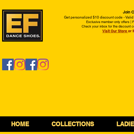
Join O
Get personalized $10 discount code - Valid
Exclusive member-only offers | Fi
Check your inbox for the discount c
Visit Our Store
or 
HOME
COLLECTIONS
LADI