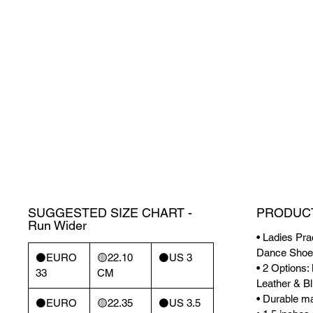
SUGGESTED SIZE CHART -
PRODUCT
Run Wider
• Ladies Pra
Dance Shoe
⚫️EURO
🟡22.10
⚫️US 3
• 2 Options
33
CM
Leather & Bl
• Durable mat
⚫️EURO
🟡22.35
⚫️US 3.5