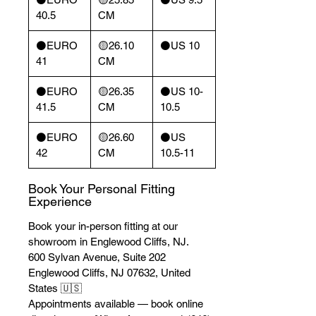
40.5
CM
⚫️EURO
🟡26.10
⚫️US 10
41
CM
⚫️EURO
🟡26.35
⚫️US 10-
41.5
CM
10.5
⚫️EURO
🟡26.60
⚫️US
42
CM
10.5-11
Book Your Personal Fitting
Experience
Book your in-person fitting at our
showroom in Englewood Cliffs, NJ.
600 Sylvan Avenue, Suite 202
Englewood Cliffs, NJ 07632, United
States 🇺🇸
Appointments available — book online