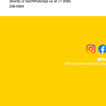
directly or text/WhatsApp us at +1 (646)
236-0564
Returns & Excha
EFD
600 Sylvan Ave, Suite 202, Eng