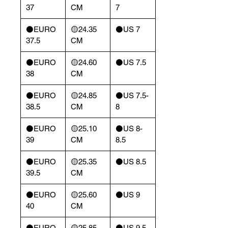
37
CM
7
⚫️EURO
🟡24.35
⚫️US 7
37.5
CM
⚫️EURO
🟡24.60
⚫️US 7.5
38
CM
⚫️EURO
🟡24.85
⚫️US 7.5-
38.5
CM
8
⚫️EURO
🟡25.10
⚫️US 8-
39
CM
8.5
⚫️EURO
🟡25.35
⚫️US 8.5
39.5
CM
⚫️EURO
🟡25.60
⚫️US 9
40
CM
⚫️EURO
🟡25.85
⚫️US 9.5