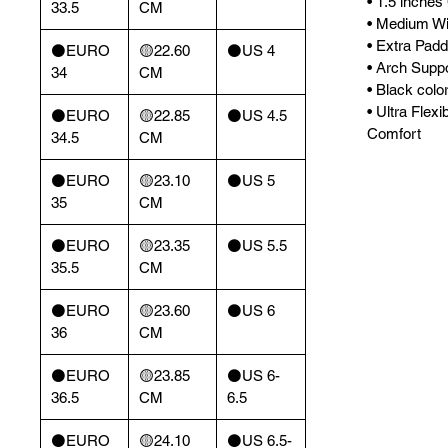
• 1.5 inches
33.5
CM
• Medium Wi
• Extra Padd
⚫️EURO
🟡22.60
⚫️US 4
• Arch Supp
34
CM
• Black color
• Ultra Flexi
⚫️EURO
🟡22.85
⚫️US 4.5
Comfort
34.5
CM
⚫️EURO
🟡23.10
⚫️US 5
35
CM
⚫️EURO
🟡23.35
⚫️US 5.5
35.5
CM
⚫️EURO
🟡23.60
⚫️US 6
36
CM
⚫️EURO
🟡23.85
⚫️US 6-
36.5
CM
6.5
⚫️EURO
🟡24.10
⚫️US 6.5-