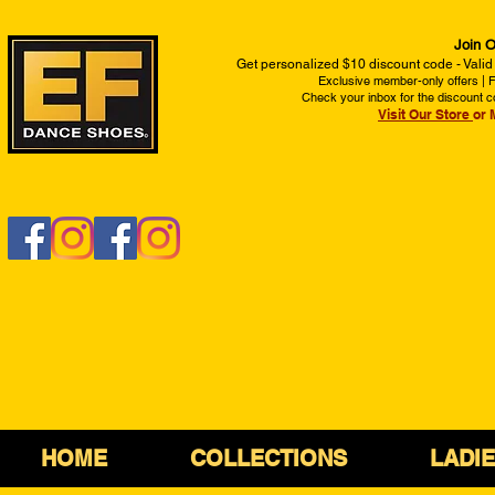
Join O
Get personalized $10 discount code - Valid
Exclusive member-only offers | Fi
Check your inbox for the discount c
Visit Our Store
or 
HOME
COLLECTIONS
LADI