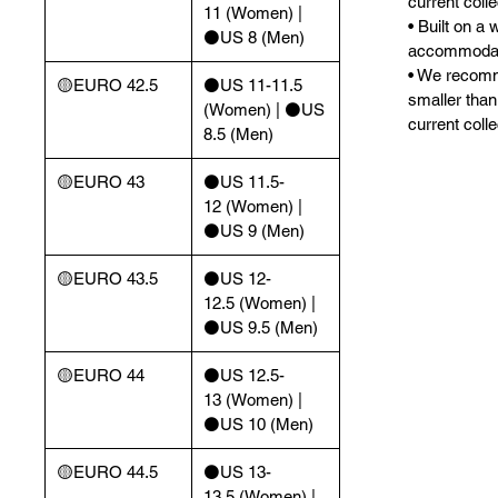
current colle
11 (Women) |
• Built on a 
⚫️US 8 (Men)
accommodate
• We recomm
🟡EURO 42.5
⚫️US 11-11.5
smaller than
(Women) | ⚫️US
current colle
8.5 (Men)
🟡EURO 43
⚫️US 11.5-
12 (Women) |
⚫️US 9 (Men)
🟡EURO 43.5
⚫️US 12-
12.5 (Women) |
⚫️US 9.5 (Men)
🟡EURO 44
⚫️US 12.5-
13 (Women) |
⚫️US 10 (Men)
🟡EURO 44.5
⚫️US 13-
13.5 (Women) |