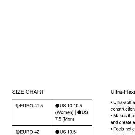
SIZE CHART
Ultra-Flex
• Ultra-soft 
🟡EURO 41.5
⚫️US 10-10.5
construction
(Women) | ⚫️US
• Makes it ea
7.5 (Men)
and create a 
• Feels noti
🟡EURO 42
⚫️US 10.5-