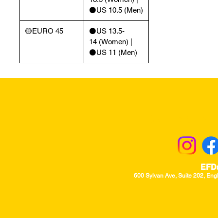
⚫️US 10.5 (Men)
🟡EURO 45
⚫️US 13.5-
14 (Women) |
⚫️US 11 (Men)
Returns & Excha
EFD
600 Sylvan Ave, Suite 202, Eng