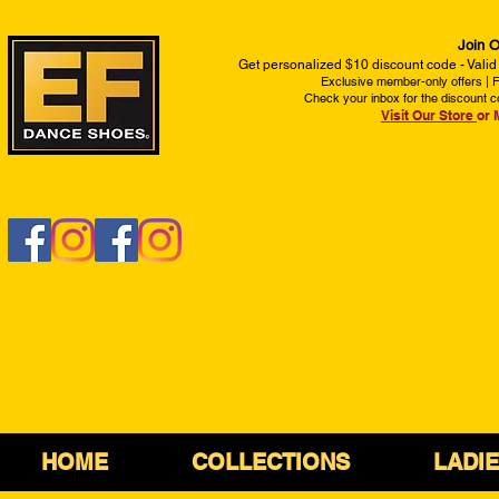
Join O
Get personalized $10 discount code - Valid
Exclusive member-only offers | Fi
Check your inbox for the discount c
Visit Our Store
or 
HOME
COLLECTIONS
LADI