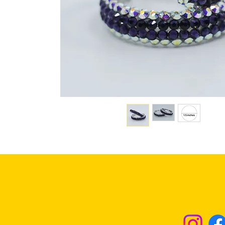
Returns & Excha