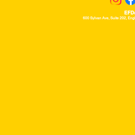
EFD
600 Sylvan Ave, Suite 202, Eng