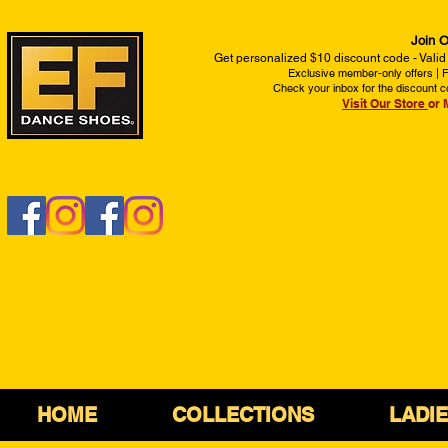
Join O
Get personalized $10 discount code - Valid
Exclusive member-only offers | Fi
Check your inbox for the discount c
Visit Our Store
or 
HOME
COLLECTIONS
LADI