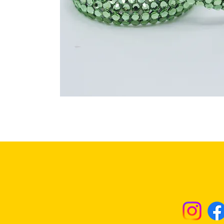
Returns & Excha