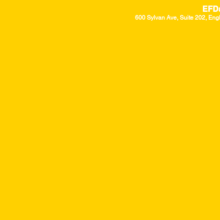
EFD
600 Sylvan Ave, Suite 202, Eng