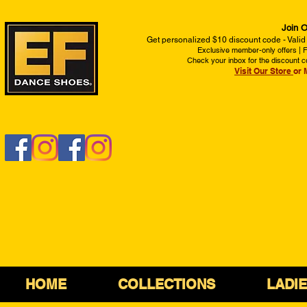
Join O
Get personalized $10 discount code - Valid
Exclusive member-only offers | Fi
Check your inbox for the discount c
Visit Our Store
or 
HOME
COLLECTIONS
LADI