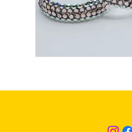
Returns & Excha