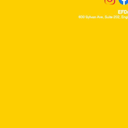
EFD
600 Sylvan Ave, Suite 202, Eng