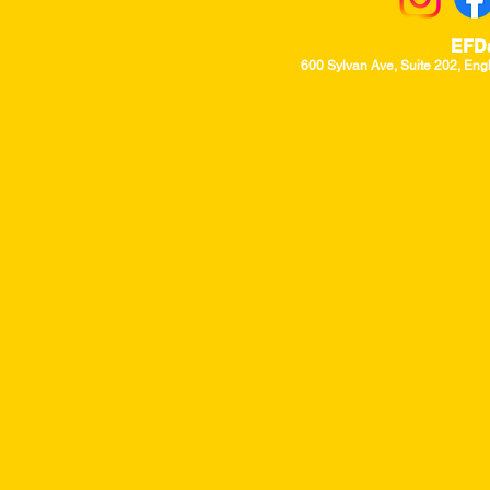
EFD
600 Sylvan Ave, Suite 202, Eng