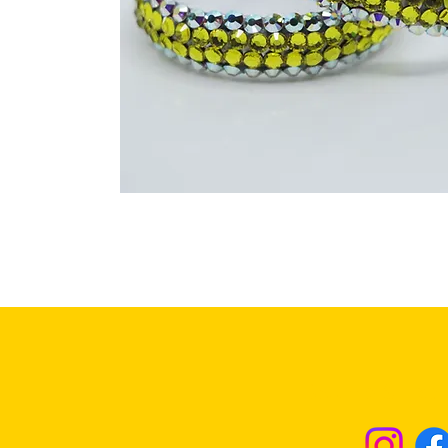
Returns & Excha