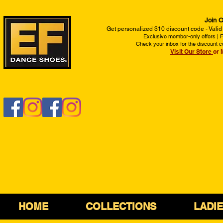
Join O
Get personalized $10 discount code - Valid
Exclusive member-only offers | Fi
Check your inbox for the discount c
Visit Our Store
or 
HOME
COLLECTIONS
LADI