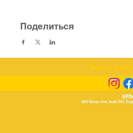
Поделиться
Returns & Excha
EFD
600 Sylvan Ave, Suite 202, Eng