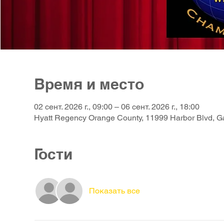
Время и место
02 сент. 2026 г., 09:00 – 06 сент. 2026 г., 18:00
Hyatt Regency Orange County, 11999 Harbor Blvd, 
Гости
Показать все