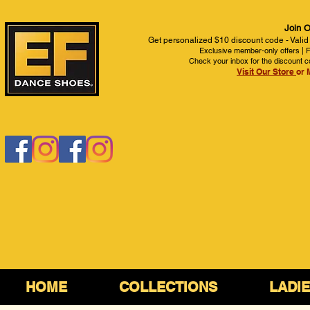
Join O
Get personalized $10 discount code - Valid
Exclusive member-only offers | Fi
Check your inbox for the discount c
Visit Our Store
or 
HOME
COLLECTIONS
LADI