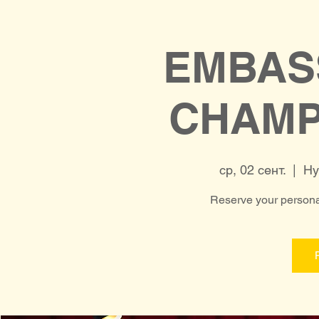
EMBAS
CHAMP
ср, 02 сент.
  |  
Hy
Reserve your personal