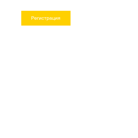
Регистрация