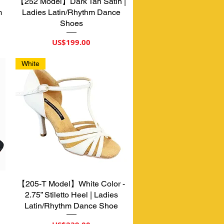
【252 Model】Dark Tan Satin |
제품보기
m
Ladies Latin/Rhythm Dance
Shoes
가격
US$199.00
White
【205-T Model】White Color -
제품보기
2.75” Stiletto Heel | Ladies
Latin/Rhythm Dance Shoe