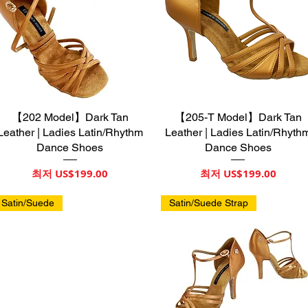
【202 Model】Dark Tan
제품보기
【205-T Model】Dark Tan
제품보기
Leather | Ladies Latin/Rhythm
Leather | Ladies Latin/Rhyth
Dance Shoes
Dance Shoes
할인가
할인가
최저
US$199.00
최저
US$199.00
Satin/Suede
Satin/Suede Strap