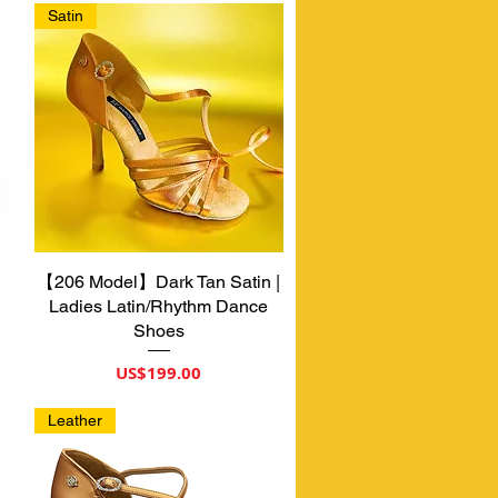
Satin
【206 Model】Dark Tan Satin |
제품보기
Ladies Latin/Rhythm Dance
Shoes
가격
US$199.00
Leather