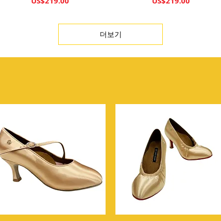
가격
가격
US$219.00
US$219.00
더보기