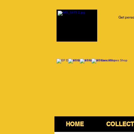
Get perso
HOME
COLLECT