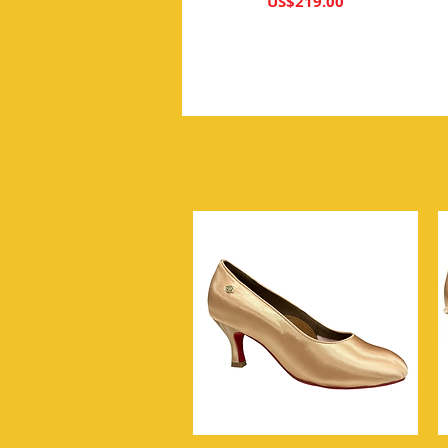
가격
US$219.00