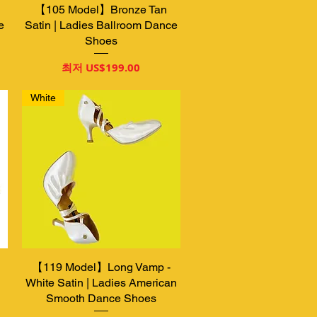
【105 Model】Bronze Tan
제품보기
e
Satin | Ladies Ballroom Dance
Shoes
할인가
최저
US$199.00
White
【119 Model】Long Vamp -
제품보기
White Satin | Ladies American
Smooth Dance Shoes