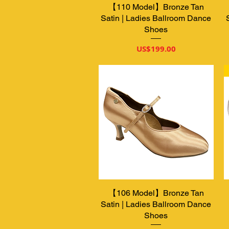
【110 Model】Bronze Tan
제품보기
Satin | Ladies Ballroom Dance
Shoes
가격
US$199.00
【106 Model】Bronze Tan
제품보기
Satin | Ladies Ballroom Dance
Shoes