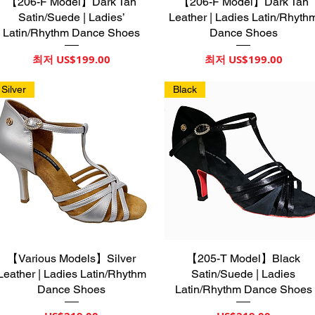
【206-F Model】Dark Tan
제품보기
【206-F Model】Dark Tan
제품보기
Satin/Suede | Ladies’
Leather | Ladies Latin/Rhyth
Latin/Rhythm Dance Shoes
Dance Shoes
할인가
할인가
최저
US$199.00
최저
US$199.00
Silver
Black
【Various Models】Silver
제품보기
【205-T Model】Black
제품보기
Leather | Ladies Latin/Rhythm
Satin/Suede | Ladies
Dance Shoes
Latin/Rhythm Dance Shoes