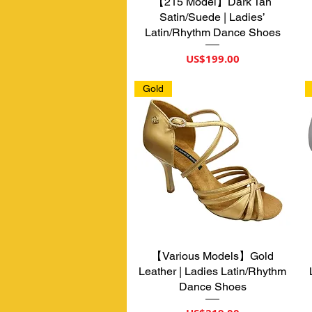
【215 Model】Dark Tan
제품보기
Satin/Suede | Ladies’
Latin/Rhythm Dance Shoes
가격
US$199.00
Gold
【Various Models】Gold
제품보기
Leather | Ladies Latin/Rhythm
Dance Shoes