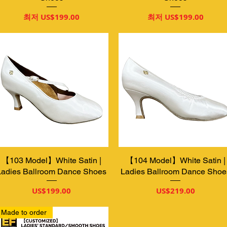
할인가
할인가
최저
US$199.00
최저
US$199.00
【103 Model】White Satin |
제품보기
【104 Model】White Satin |
제품보기
Ladies Ballroom Dance Shoes
Ladies Ballroom Dance Shoe
가격
가격
US$199.00
US$219.00
Made to order