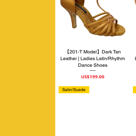
【201-T Model】Dark Tan
제품보기
Leather | Ladies Latin/Rhythm
Dance Shoes
가격
US$199.00
Satin/Suede