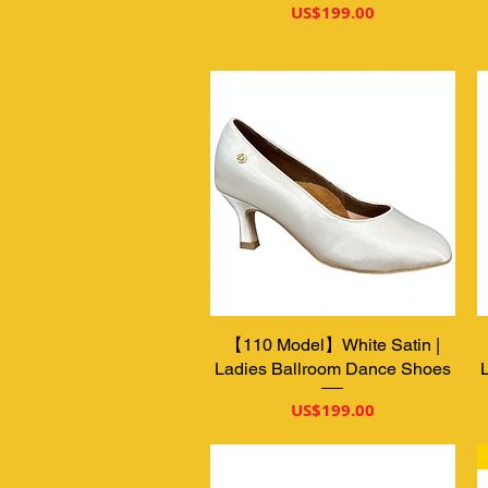
가격
US$199.00
【110 Model】White Satin |
제품보기
Ladies Ballroom Dance Shoes
가격
US$199.00