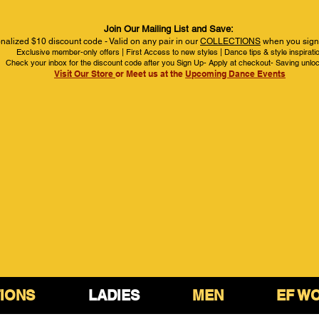
Join Our Mailing List and Save:
nalized $10 discount code - Valid on any pair in our
COLLECTIONS
when you sign 
Exclusive member-only offers | First Access to new styles | Dance tips & style inspirati
Check your inbox for the discount code after you Sign Up- Apply at checkout- Saving unlo
Visit Our Store
or Meet us at the
Upcoming Dance Events
IONS
LADIES
MEN
EF W