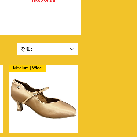
가격
US$239.00
정렬:
Medium | Wide