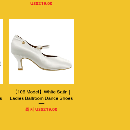
가격
US$219.00
【106 Model】White Satin |
제품보기
s
Ladies Ballroom Dance Shoes
할인가
최저
US$219.00