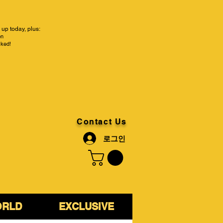
up today, plus:
on
cked!
Contact Us
로그인
ORLD
EXCLUSIVE