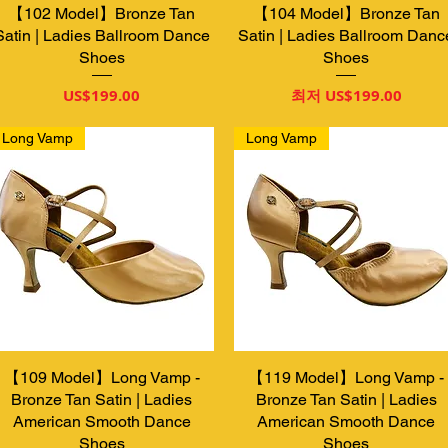
【102 Model】Bronze Tan
제품보기
【104 Model】Bronze Tan
제품보기
Satin | Ladies Ballroom Dance
Satin | Ladies Ballroom Danc
Shoes
Shoes
가격
할인가
US$199.00
최저
US$199.00
Long Vamp
Long Vamp
【109 Model】Long Vamp -
제품보기
【119 Model】Long Vamp -
제품보기
Bronze Tan Satin | Ladies
Bronze Tan Satin | Ladies
American Smooth Dance
American Smooth Dance
Shoes
Shoes