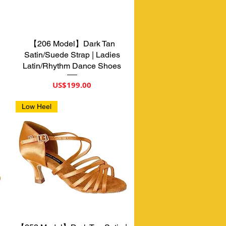
【206 Model】Dark Tan
제품보기
Satin/Suede Strap | Ladies
Latin/Rhythm Dance Shoes
가격
US$199.00
Low Heel