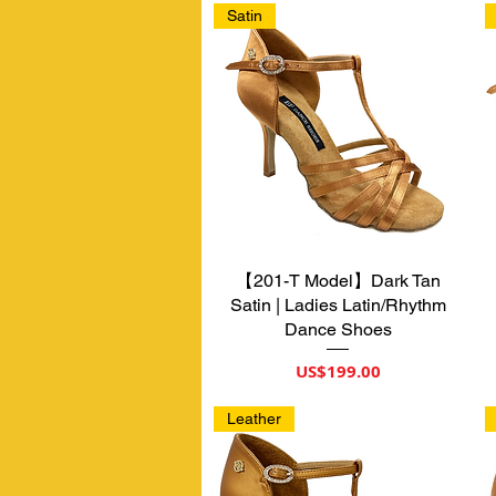
Satin
【201-T Model】Dark Tan
제품보기
Satin | Ladies Latin/Rhythm
Dance Shoes
가격
US$199.00
Leather