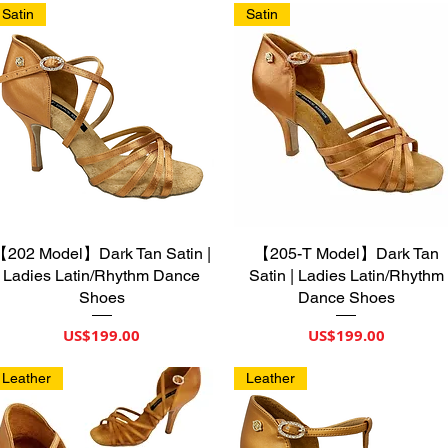
Satin
Satin
【202 Model】Dark Tan Satin |
제품보기
【205-T Model】Dark Tan
제품보기
Ladies Latin/Rhythm Dance
Satin | Ladies Latin/Rhythm
Shoes
Dance Shoes
가격
가격
US$199.00
US$199.00
Leather
Leather