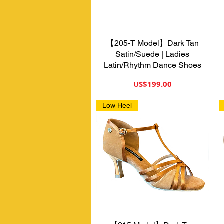
【205-T Model】Dark Tan
제품보기
Satin/Suede | Ladies
Latin/Rhythm Dance Shoes
가격
US$199.00
Low Heel