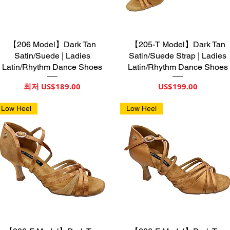
【206 Model】Dark Tan
제품보기
【205-T Model】Dark Tan
제품보기
Satin/Suede | Ladies
Satin/Suede Strap | Ladies
Latin/Rhythm Dance Shoes
Latin/Rhythm Dance Shoes
할인가
가격
최저
US$189.00
US$199.00
Low Heel
Low Heel