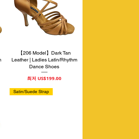
【206 Model】Dark Tan
제품보기
m
Leather | Ladies Latin/Rhythm
Dance Shoes
할인가
최저
US$199.00
Satin/Suede Strap