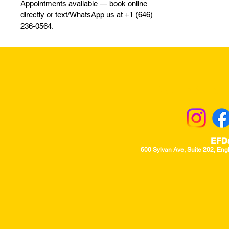
Appointments available — book online
directly or text/WhatsApp us at +1 (646)
236-0564.
Returns & Excha
EFD
600 Sylvan Ave, Suite 202, Eng