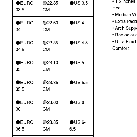
• 1.5 inches
⚫️EURO
🟡22.35
⚫️US 3.5
Heel
33.5
CM
• Medium Wi
• Extra Padd
⚫️EURO
🟡22.60
⚫️US 4
• Arch Supp
34
CM
• Red color s
• Ultra Flexi
⚫️EURO
🟡22.85
⚫️US 4.5
Comfort
34.5
CM
⚫️EURO
🟡23.10
⚫️US 5
35
CM
⚫️EURO
🟡23.35
⚫️US 5.5
35.5
CM
⚫️EURO
🟡23.60
⚫️US 6
36
CM
⚫️EURO
🟡23.85
⚫️US 6-
36.5
CM
6.5