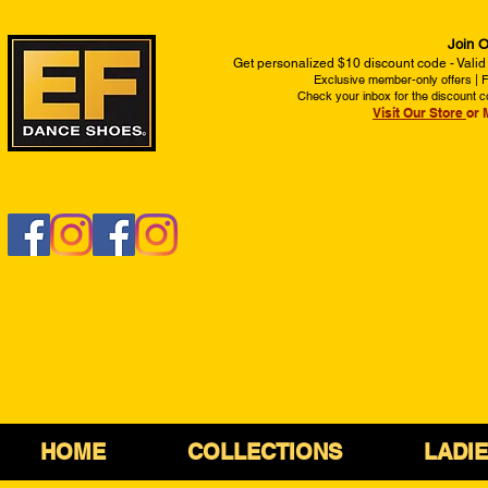
Join O
Get personalized $10 discount code - Valid
Exclusive member-only offers | Fi
Check your inbox for the discount c
Visit Our Store
or 
HOME
COLLECTIONS
LADI