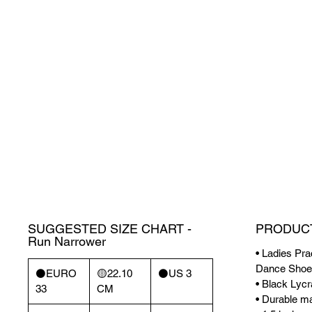
SUGGESTED SIZE CHART -
PRODUCT
Run Narrower
• Ladies Pra
Dance Shoe
⚫️EURO
🟡22.10
⚫️US 3
• Black Lycr
33
CM
• Durable mat