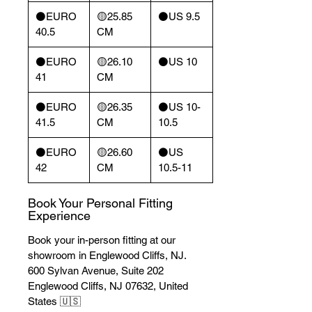
⚫️EURO
🟡25.85
⚫️US 9.5
40.5
CM
⚫️EURO
🟡26.10
⚫️US 10
41
CM
⚫️EURO
🟡26.35
⚫️US 10-
41.5
CM
10.5
⚫️EURO
🟡26.60
⚫️US
42
CM
10.5-11
Book Your Personal Fitting
Experience
Book your in-person fitting at our
showroom in Englewood Cliffs, NJ.
600 Sylvan Avenue, Suite 202
Englewood Cliffs, NJ 07632, United
States 🇺🇸