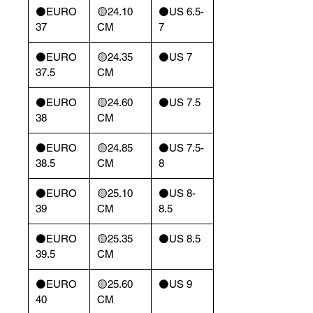
⚫️EURO
🟡24.10
⚫️US 6.5-
37
CM
7
⚫️EURO
🟡24.35
⚫️US 7
37.5
CM
⚫️EURO
🟡24.60
⚫️US 7.5
38
CM
⚫️EURO
🟡24.85
⚫️US 7.5-
38.5
CM
8
⚫️EURO
🟡25.10
⚫️US 8-
39
CM
8.5
⚫️EURO
🟡25.35
⚫️US 8.5
39.5
CM
⚫️EURO
🟡25.60
⚫️US 9
40
CM