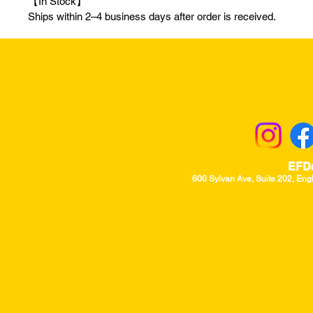
【In Stock】
Ships within 2–4 business days after order is received.
Returns & Excha
EFD
600 Sylvan Ave, Suite 202, Eng