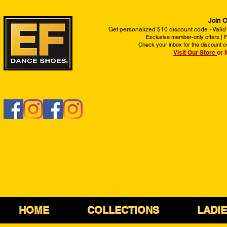
Join O
Get personalized $10 discount code - Valid
Exclusive member-only offers | Fi
Check your inbox for the discount c
Visit Our Store
or 
HOME
COLLECTIONS
LADI