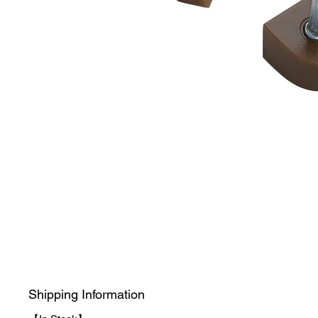
Shipping Information