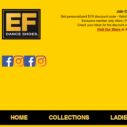
Join O
Get personalized $10 discount code - Valid
Exclusive member-only offers | Fi
Check your inbox for the discount c
Visit Our Store
or 
HOME
COLLECTIONS
LADI