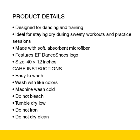
PRODUCT DETAILS
• Designed for dancing and training
• Ideal for staying dry during sweaty workouts and practice
sessions
• Made with soft, absorbent microfiber
• Features EF DanceShoes logo
• Size: 40 × 12 inches
CARE INSTRUCTIONS
• Easy to wash
• Wash with like colors
• Machine wash cold
• Do not bleach
• Tumble dry low
• Do not iron
• Do not dry clean