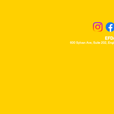
Returns & Excha
EFD
600 Sylvan Ave, Suite 202, Eng