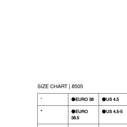
SIZE CHART | 8505
*
🟡EURO 38
⚫️US 4.5
*
🟡EURO
⚫️US 4.5-5
38.5