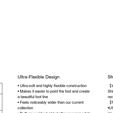
Ultra-Flexible Design
Sh
• Ultra-soft and highly flexible construction
【I
• Makes it easier to point the foot and create
Shi
a beautiful foot line
rec
• Feels noticeably wider than our current
【F
collection
•US