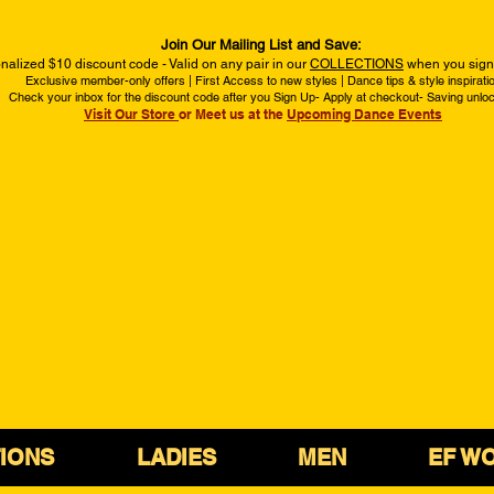
Join Our Mailing List and Save:
nalized $10 discount code - Valid on any pair in our
COLLECTIONS
when you sign 
Exclusive member-only offers | First Access to new styles | Dance tips & style inspirati
Check your inbox for the discount code after you Sign Up- Apply at checkout- Saving unlo
Visit Our Store
or Meet us at the
Upcoming Dance Events
IONS
LADIES
MEN
EF W