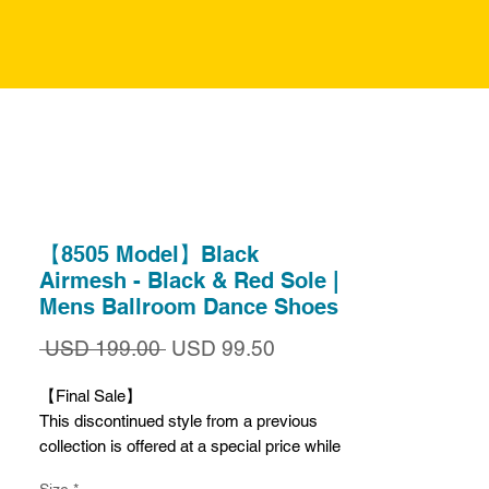
【8505 Model】Black
Airmesh - Black & Red Sole |
Mens Ballroom Dance Shoes
Precio
Precio
 USD 199.00 
USD 99.50
de
oferta
【Final Sale】
This discontinued style from a previous
collection is offered at a special price while
supplies last.
Size
*