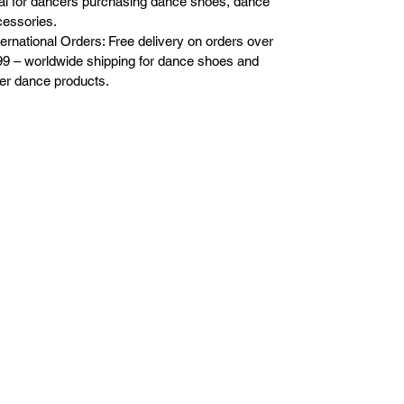
al for dancers purchasing dance shoes, dance
essories.
ternational Orders: Free delivery on orders over
9 – worldwide shipping for dance shoes and
er dance products.