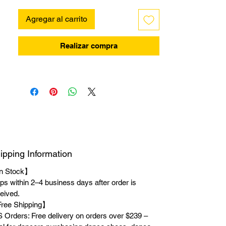
Agregar al carrito
Realizar compra
ipping Information
n Stock】
ps within 2–4 business days after order is
eived.
ree Shipping】
 Orders: Free delivery on orders over $239 –