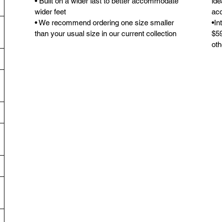
• Built on a wider last to better accommodate
ide
wider feet
acc
• We recommend ordering one size smaller
•In
than your usual size in our current collection
$59
oth