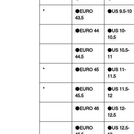
*
🟡EURO
⚫️US 9.5-10
43.5
🟡EURO 44
⚫️US 10-
10.5
🟡EURO
⚫️US 10.5-
44.5
11
*
🟡EURO 45
⚫️US 11-
11.5
*
🟡EURO
⚫️US 11.5-
45.5
12
🟡EURO 46
⚫️US 12-
12.5
🟡EURO
⚫️US 12.5-