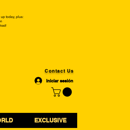
up today, plus:
on
cked!
Contact Us
Iniciar sesión
ORLD
EXCLUSIVE