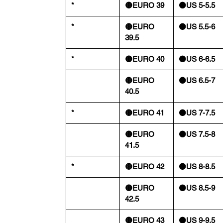
*
🟡EURO 39
⚫️US 5-5.5
*
🟡EURO
⚫️US 5.5-6
39.5
*
🟡EURO 40
⚫️US 6-6.5
🟡EURO
⚫️US 6.5-7
40.5
*
🟡EURO 41
⚫️US 7-7.5
🟡EURO
⚫️US 7.5-8
41.5
*
🟡EURO 42
⚫️US 8-8.5
🟡EURO
⚫️US 8.5-9
42.5
🟡EURO 43
⚫️US 9-9.5