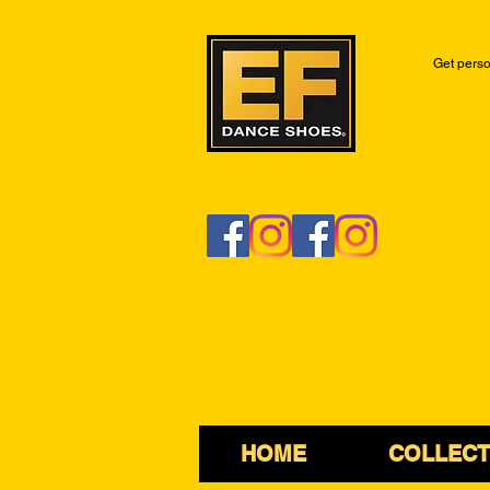
Get perso
HOME
COLLECT