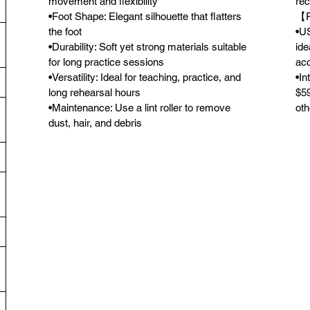
movement and flexibility
rec
•Foot Shape: Elegant silhouette that flatters
【F
the foot
•US
•Durability: Soft yet strong materials suitable
ide
for long practice sessions
acc
•Versatility: Ideal for teaching, practice, and
•In
long rehearsal hours
$59
•Maintenance: Use a lint roller to remove
oth
dust, hair, and debris