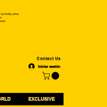
up today, plus:
on
cked!
Contact Us
Iniciar sesión
ORLD
EXCLUSIVE