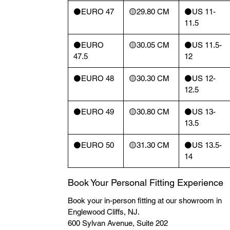
⚫️EURO 47
🟡29.80 CM
⚫️US 11-
11.5
⚫️EURO
🟡30.05 CM
⚫️US 11.5-
47.5
12
⚫️EURO 48
🟡30.30 CM
⚫️US 12-
12.5
⚫️EURO 49
🟡30.80 CM
⚫️US 13-
13.5
⚫️EURO 50
🟡31.30 CM
⚫️US 13.5-
14
Book Your Personal Fitting Experience
Book your in-person fitting at our showroom in
Englewood Cliffs, NJ.
600 Sylvan Avenue, Suite 202