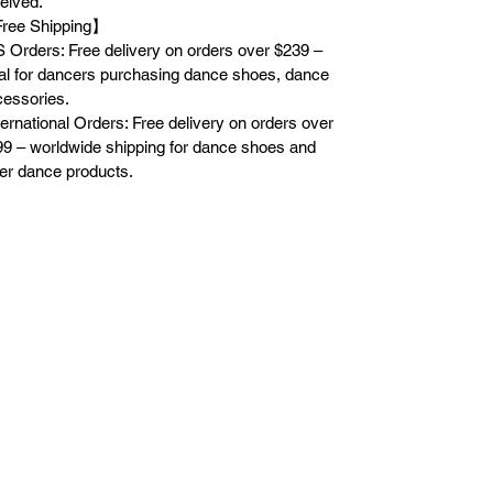
eived.
ree Shipping】
 Orders: Free delivery on orders over $239 –
al for dancers purchasing dance shoes, dance
essories.
ternational Orders: Free delivery on orders over
9 – worldwide shipping for dance shoes and
er dance products.