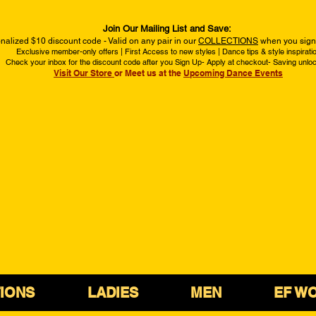
Join Our Mailing List and Save:
nalized $10 discount code - Valid on any pair in our
COLLECTIONS
when you sign 
Exclusive member-only offers | First Access to new styles | Dance tips & style inspirati
Check your inbox for the discount code after you Sign Up- Apply at checkout- Saving unlo
Visit Our Store
or Meet us at the
Upcoming Dance Events
IONS
LADIES
MEN
EF W