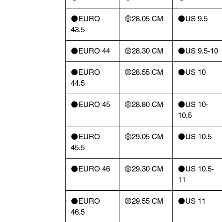
⚫️EURO
🟡28.05 CM
⚫️US 9.5
43.5
⚫️EURO 44
🟡28.30 CM
⚫️US 9.5-10
⚫️EURO
🟡28.55 CM
⚫️US 10
44.5
⚫️EURO 45
🟡28.80 CM
⚫️US 10-
10.5
⚫️EURO
🟡29.05 CM
⚫️US 10.5
45.5
⚫️EURO 46
🟡29.30 CM
⚫️US 10.5-
11
⚫️EURO
🟡29.55 CM
⚫️US 11
46.5