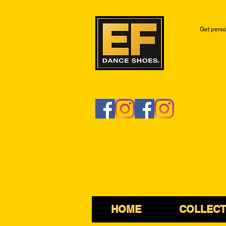
Get perso
HOME
COLLECT