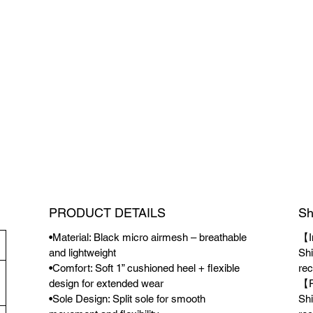
PRODUCT DETAILS
Sh
•Material: Black micro airmesh – breathable
【I
and lightweight
Shi
•Comfort: Soft 1” cushioned heel + flexible
rec
design for extended wear
【P
•Sole Design: Split sole for smooth
Shi