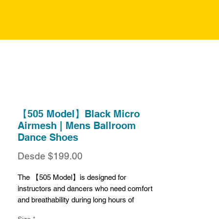
【505 Model】Black Micro
Airmesh | Mens Ballroom
Dance Shoes
Precio
Desde
$199.00
de
oferta
The 【505 Model】is designed for
instructors and dancers who need comfort
and breathability during long hours of
practice or teaching. Crafted from black
Size
*