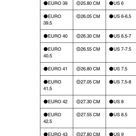
⚫️EURO 39
🟡25.80 CM
⚫️US 6
⚫️EURO
🟡26.05 CM
⚫️US 6-6.5
39.5
⚫️EURO 40
🟡26.30 CM
⚫️US 6.5-7
⚫️EURO
🟡26.55 CM
⚫️US 7-7.5
40.5
⚫️EURO 41
🟡26.80 CM
⚫️US 7.5
⚫️EURO
🟡27.05 CM
⚫️US 7.5-8
41.5
⚫️EURO 42
🟡27.30 CM
⚫️US 8
⚫️EURO
🟡27.55 CM
⚫️US 8.5
42.5
⚫️EURO 43
🟡27.80 CM
⚫️US 9