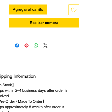
Agregar al carrito
Realizar compra
ipping Information
n Stock】
ps within 2–4 business days after order is
eived.
re-Order / Made To Order】
ps approximately 8 weeks after order is