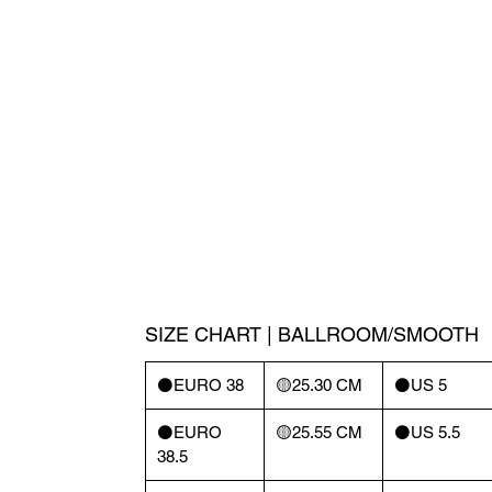
SIZE CHART | BALLROOM/SMOOTH
⚫️EURO 38
🟡25.30 CM
⚫️US 5
⚫️EURO
🟡25.55 CM
⚫️US 5.5
38.5