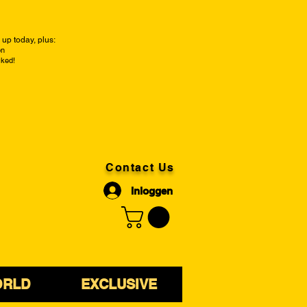
up today, plus:
on
cked!
Contact Us
Inloggen
ORLD
EXCLUSIVE