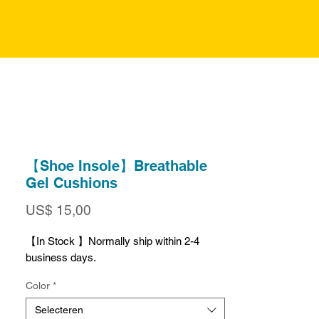
【Shoe Insole】Breathable
Gel Cushions
Prijs
US$ 15,00
【In Stock 】Normally ship within 2-4
business days.
Color
*
Selecteren