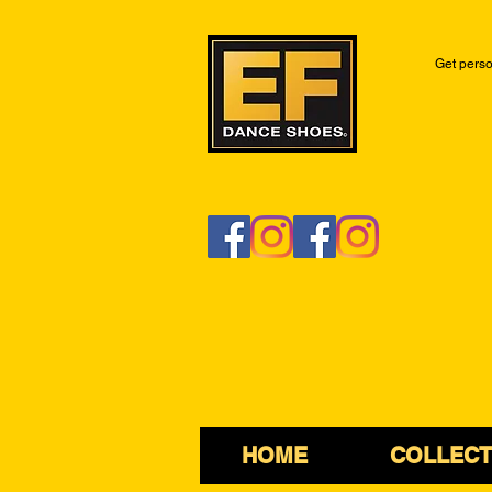
Get perso
HOME
COLLECT