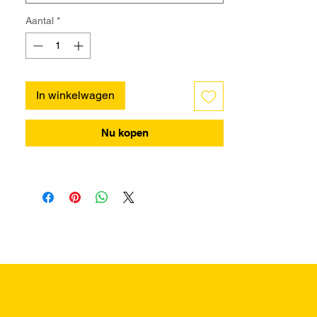
Aantal
*
In winkelwagen
Nu kopen