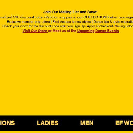
Join Our Mailing List and Save:
nalized $10 discount code - Valid on any pair in our
COLLECTIONS
when you sign 
Exclusive member-only offers | First Access to new styles | Dance tips & style inspirati
Check your inbox for the discount code after you Sign Up- Apply at checkout- Saving unlo
Visit Our Store
or Meet us at the
Upcoming Dance Events
IONS
LADIES
MEN
EF W