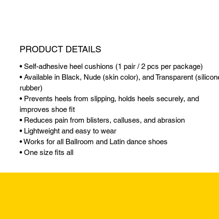
PRODUCT DETAILS
• Self-adhesive heel cushions (1 pair / 2 pcs per package)
• Available in Black, Nude (skin color), and Transparent (silicon
rubber)
• Prevents heels from slipping, holds heels securely, and
improves shoe fit
• Reduces pain from blisters, calluses, and abrasion
• Lightweight and easy to wear
• Works for all Ballroom and Latin dance shoes
• One size fits all
Returns & Excha