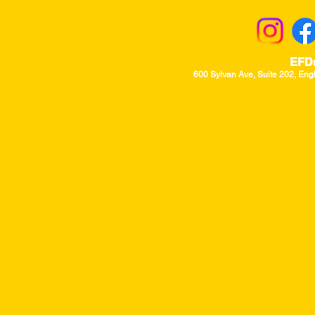
EFD
600 Sylvan Ave, Suite 202, Eng