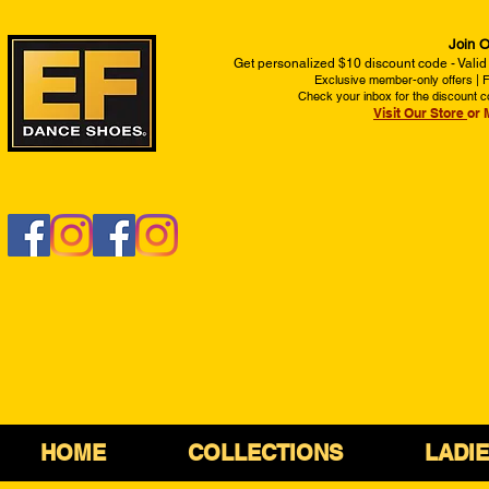
Join O
Get personalized $10 discount code - Valid
Exclusive member-only offers | Fi
Check your inbox for the discount c
Visit Our Store
or 
HOME
COLLECTIONS
LADI