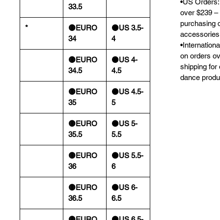
•US Orders: 
33.5
over $239 – 
purchasing 
*
🟡EURO
⚫️US 3.5-
accessories
34
4
•Internation
on orders o
🟡EURO
⚫️US 4-
shipping for
34.5
4.5
dance produ
🟡EURO
⚫️US 4.5-
35
5
🟡EURO
⚫️US 5-
35.5
5.5
🟡EURO
⚫️US 5.5-
36
6
🟡EURO
⚫️US 6-
36.5
6.5
🟡EURO
⚫️US 6.5-