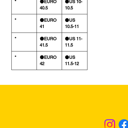
*
🟡EURO
⚫️US 10-
40.5
10.5
*
🟡EURO
⚫️US
41
10.5-11
*
🟡EURO
⚫️US 11-
41.5
11.5
*
🟡EURO
⚫️US
42
11.5-12
Returns & Excha