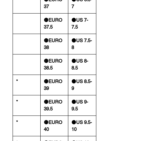
37
7
🟡EURO
⚫️US 7-
37.5
7.5
🟡EURO
⚫️US 7.5-
38
8
🟡EURO
⚫️US 8-
38.5
8.5
*
🟡EURO
⚫️US 8.5-
39
9
*
🟡EURO
⚫️US 9-
39.5
9.5
*
🟡EURO
⚫️US 9.5-
40
10