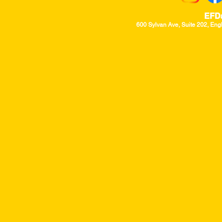
EFD
600 Sylvan Ave, Suite 202, Eng