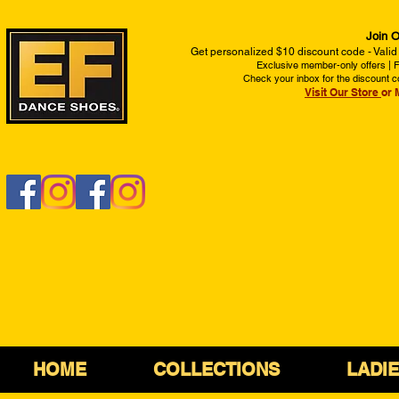
Join O
Get personalized $10 discount code - Valid
Exclusive member-only offers | Fi
Check your inbox for the discount c
Visit Our Store
or 
HOME
COLLECTIONS
LADI