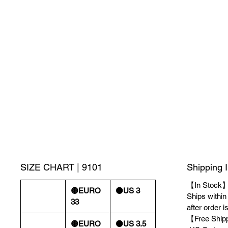
SIZE CHART | 9101
Shipping 
【In Stock
🟡EURO
⚫️US 3
Ships withi
33
after order i
【Free Ship
🟡EURO
⚫️US 3.5