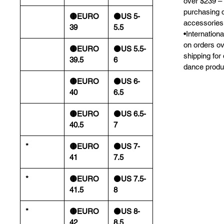
over $239 – 
purchasing 
🟡EURO
⚫️US 5-
accessories
39
5.5
•Internation
on orders o
🟡EURO
⚫️US 5.5-
shipping for
39.5
6
dance produ
🟡EURO
⚫️US 6-
40
6.5
🟡EURO
⚫️US 6.5-
40.5
7
*
🟡EURO
⚫️US 7-
41
7.5
*
🟡EURO
⚫️US 7.5-
41.5
8
*
🟡EURO
⚫️US 8-
42
8.5