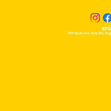
Returns & Excha
EFD
600 Sylvan Ave, Suite 202, Eng