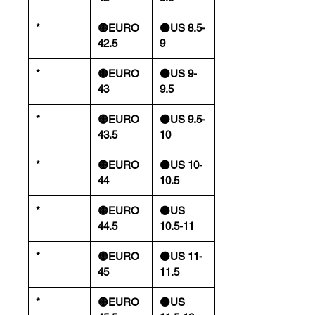
*
🟡EURO
⚫️US 8.5-
42.5
9
*
🟡EURO
⚫️US 9-
43
9.5
*
🟡EURO
⚫️US 9.5-
43.5
10
*
🟡EURO
⚫️US 10-
44
10.5
*
🟡EURO
⚫️US
44.5
10.5-11
*
🟡EURO
⚫️US 11-
45
11.5
*
🟡EURO
⚫️US