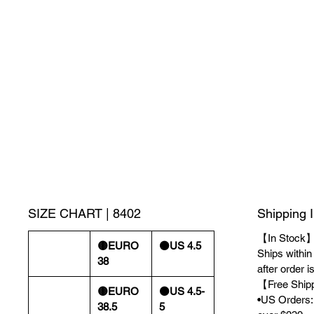
SIZE CHART | 8402
Shipping 
【In Stock
🟡EURO
⚫️US 4.5
Ships withi
38
after order i
【Free Ship
🟡EURO
⚫️US 4.5-
•US Orders: 
38.5
5