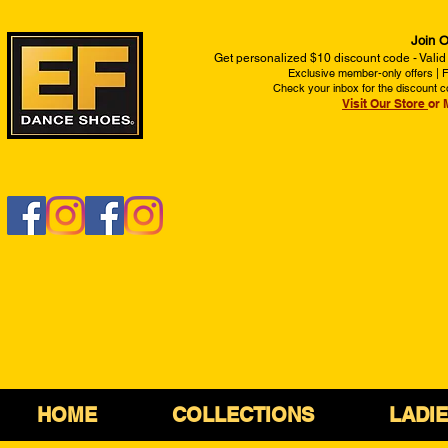
Join O
Get personalized $10 discount code - Valid
Exclusive member-only offers | Fi
Check your inbox for the discount c
Visit Our Store
or 
HOME
COLLECTIONS
LADI