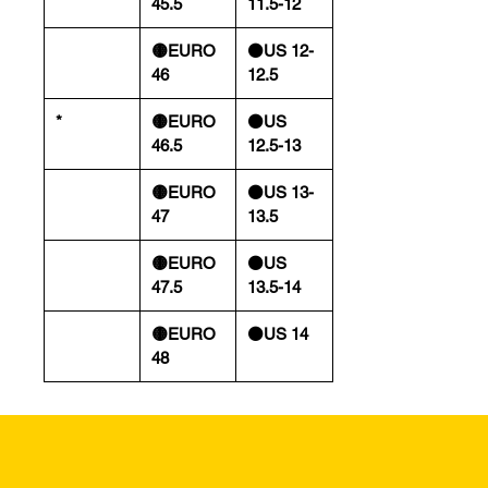
45.5
11.5-12
🟡EURO
⚫️US 12-
46
12.5
*
🟡EURO
⚫️US
46.5
12.5-13
🟡EURO
⚫️US 13-
47
13.5
🟡EURO
⚫️US
47.5
13.5-14
🟡EURO
⚫️US 14
48