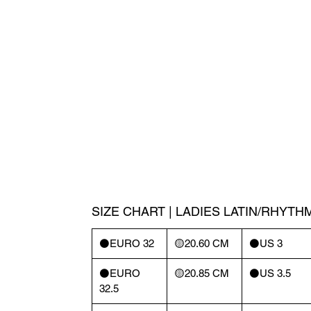
SIZE CHART | LADIES LATIN/RHYTH
⚫️EURO 32
🟡20.60 CM
⚫️US 3
⚫️EURO
🟡20.85 CM
⚫️US 3.5
32.5