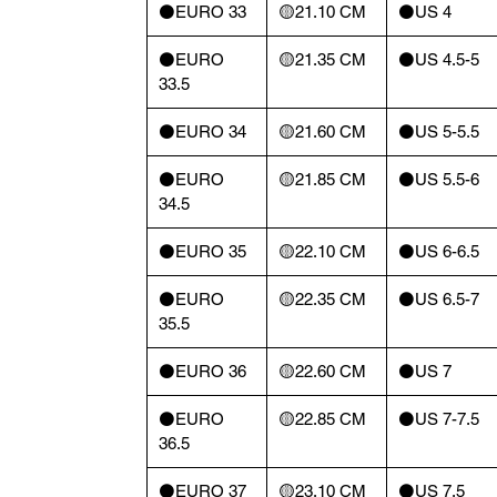
⚫️EURO 33
🟡21.10 CM
⚫️US 4
⚫️EURO
🟡21.35 CM
⚫️US 4.5-5
33.5
⚫️EURO 34
🟡21.60 CM
⚫️US 5-5.5
⚫️EURO
🟡21.85 CM
⚫️US 5.5-6
34.5
⚫️EURO 35
🟡22.10 CM
⚫️US 6-6.5
⚫️EURO
🟡22.35 CM
⚫️US 6.5-7
35.5
⚫️EURO 36
🟡22.60 CM
⚫️US 7
⚫️EURO
🟡22.85 CM
⚫️US 7-7.5
36.5
⚫️EURO 37
🟡23.10 CM
⚫️US 7.5