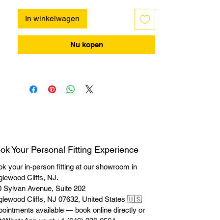
In winkelwagen
Nu kopen
ok Your Personal Fitting Experience
k your in-person fitting at our showroom in
lewood Cliffs, NJ.
 Sylvan Avenue, Suite 202
lewood Cliffs, NJ 07632, United States 🇺🇸
ointments available — book online directly or