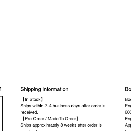
M
Shipping Information
Bo
【In Stock】
Boo
Ships within 2–4 business days after order is
Eng
received.
600
【Pre-Order / Made To Order】
Eng
Ships approximately 8 weeks after order is
App