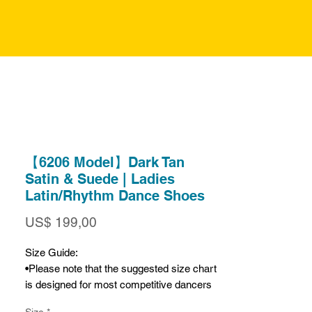
【6206 Model】Dark Tan
Satin & Suede | Ladies
Latin/Rhythm Dance Shoes
Prijs
US$ 199,00
Size Guide:
•Please note that the suggested size chart
is designed for most competitive dancers
who prefer a very snug fit. If you prefer a
Size
*