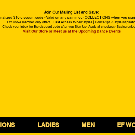
Join Our Mailing List and Save:
nalized $10 discount code - Valid on any pair in our
COLLECTIONS
when you sign 
Exclusive member-only offers | First Access to new styles | Dance tips & style inspirati
Check your inbox for the discount code after you Sign Up- Apply at checkout- Saving unlo
Visit Our Store
or Meet us at the
Upcoming Dance Events
IONS
LADIES
MEN
EF W