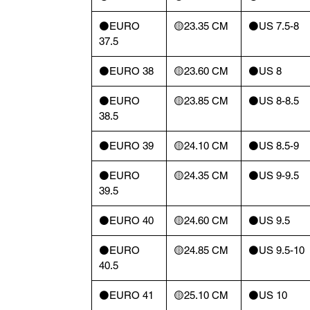
⚫️EURO
🟡23.35 CM
⚫️US 7.5-8
37.5
⚫️EURO 38
🟡23.60 CM
⚫️US 8
⚫️EURO
🟡23.85 CM
⚫️US 8-8.5
38.5
⚫️EURO 39
🟡24.10 CM
⚫️US 8.5-9
⚫️EURO
🟡24.35 CM
⚫️US 9-9.5
39.5
⚫️EURO 40
🟡24.60 CM
⚫️US 9.5
⚫️EURO
🟡24.85 CM
⚫️US 9.5-10
40.5
⚫️EURO 41
🟡25.10 CM
⚫️US 10