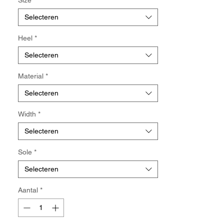
looser fit, please select a larger size.
•Each half size differs by 0.25 cm.
Selecteren
Heel
*
Selecteren
Material
*
Selecteren
Width
*
Selecteren
Sole
*
Selecteren
Aantal
*