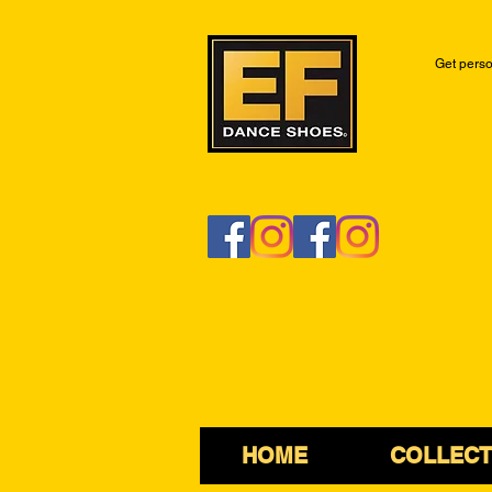
Get perso
HOME
COLLECT