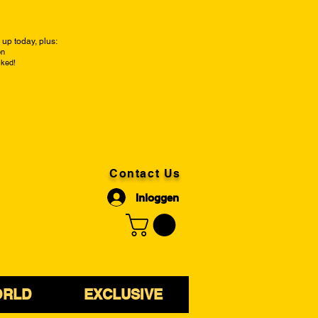
up today, plus:
on
cked!
Contact Us
Inloggen
ORLD
EXCLUSIVE