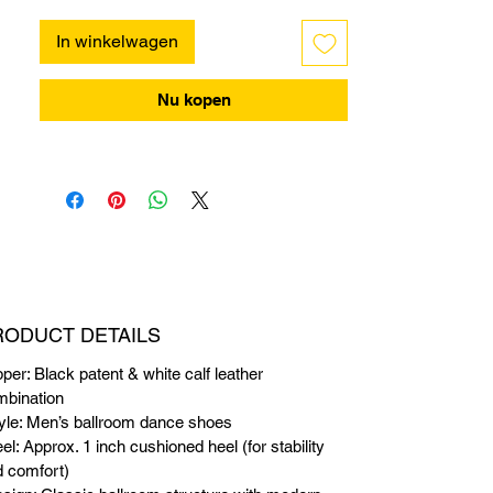
In winkelwagen
Nu kopen
RODUCT DETAILS
per: Black patent & white calf leather
mbination
yle: Men’s ballroom dance shoes
el: Approx. 1 inch cushioned heel (for stability
 comfort)