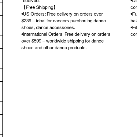
received.
•De
【Free Shipping】
con
•US Orders: Free delivery on orders over
•Fu
$239 – ideal for dancers purchasing dance
bal
shoes, dance accessories.
•Fi
•International Orders: Free delivery on orders
com
over $599 – worldwide shipping for dance
shoes and other dance products.