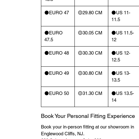
⚫️EURO 47
🟡29.80 CM
⚫️US 11-
11.5
⚫️EURO
🟡30.05 CM
⚫️US 11.5-
47.5
12
⚫️EURO 48
🟡30.30 CM
⚫️US 12-
12.5
⚫️EURO 49
🟡30.80 CM
⚫️US 13-
13.5
⚫️EURO 50
🟡31.30 CM
⚫️US 13.5-
14
Book Your Personal Fitting Experience
Book your in-person fitting at our showroom in
Englewood Cliffs, NJ.