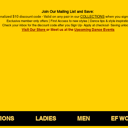
Join Our Mailing List and Save:
nalized $10 discount code - Valid on any pair in our
COLLECTIONS
when you sign 
Exclusive member-only offers | First Access to new styles | Dance tips & style inspirati
Check your inbox for the discount code after you Sign Up- Apply at checkout- Saving unlo
Visit Our Store
or Meet us at the
Upcoming Dance Events
IONS
LADIES
MEN
EF W