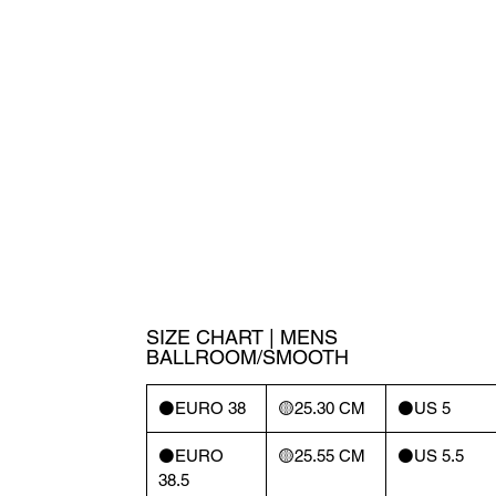
SIZE CHART | MENS
BALLROOM/SMOOTH
⚫️EURO 38
🟡25.30 CM
⚫️US 5
⚫️EURO
🟡25.55 CM
⚫️US 5.5
38.5