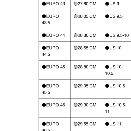
⚫️EURO 43
🟡27.80 CM
⚫️US 9
⚫️EURO
🟡28.05 CM
⚫️US 9.5
43.5
⚫️EURO 44
🟡28.30 CM
⚫️US 9.5-10
⚫️EURO
🟡28.55 CM
⚫️US 10
44.5
⚫️EURO 45
🟡28.80 CM
⚫️US 10-
10.5
⚫️EURO
🟡29.05 CM
⚫️US 10.5
45.5
⚫️EURO 46
🟡29.30 CM
⚫️US 10.5-
11
⚫️EURO
🟡29.55 CM
⚫️US 11
46.5