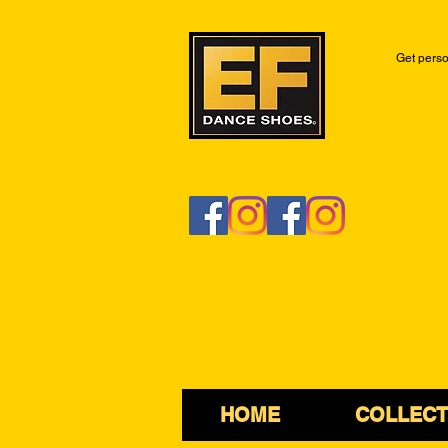
Get perso
HOME
COLLECT