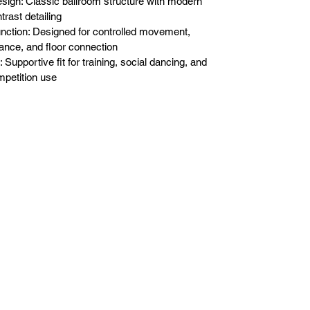
sign: Classic ballroom structure with modern
trast detailing
nction: Designed for controlled movement,
ance, and floor connection
t: Supportive fit for training, social dancing, and
petition use