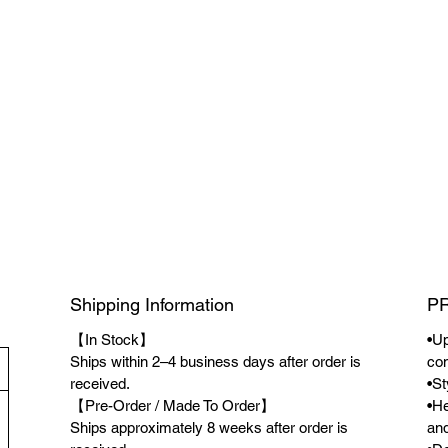
Shipping Information
P
【In Stock】
•Up
Ships within 2–4 business days after order is
co
received.
•St
【Pre-Order / Made To Order】
•He
Ships approximately 8 weeks after order is
and