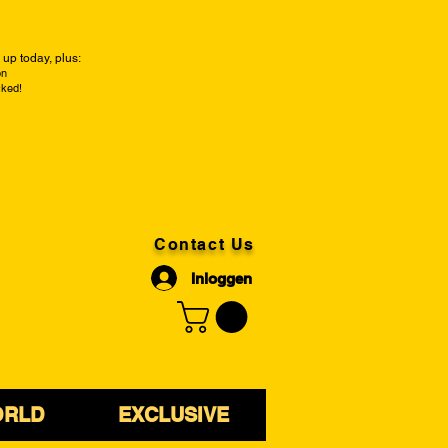
up today, plus:
on
cked!
Contact Us
Inloggen
ORLD
EXCLUSIVE