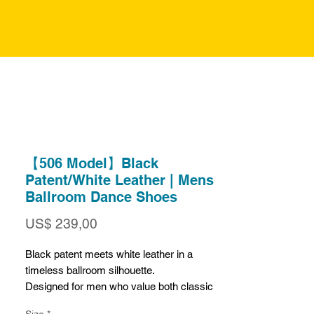
【506 Model】Black
Patent/White Leather | Mens
Ballroom Dance Shoes
Prijs
US$ 239,00
Black patent meets white leather in a
timeless ballroom silhouette.
Designed for men who value both classic
structure and modern character, this pair
Size
*