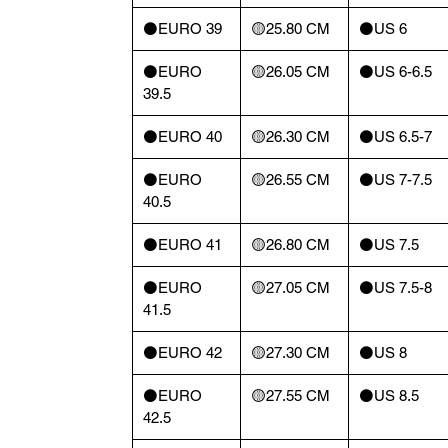
⚫️EURO 39
🟡25.80 CM
⚫️US 6
⚫️EURO
🟡26.05 CM
⚫️US 6-6.5
39.5
⚫️EURO 40
🟡26.30 CM
⚫️US 6.5-7
⚫️EURO
🟡26.55 CM
⚫️US 7-7.5
40.5
⚫️EURO 41
🟡26.80 CM
⚫️US 7.5
⚫️EURO
🟡27.05 CM
⚫️US 7.5-8
41.5
⚫️EURO 42
🟡27.30 CM
⚫️US 8
⚫️EURO
🟡27.55 CM
⚫️US 8.5
42.5