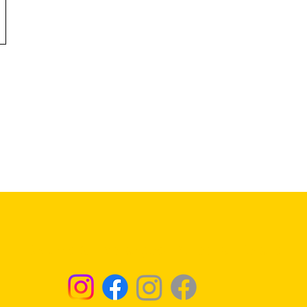
Returns & Exchanges - Click for Details