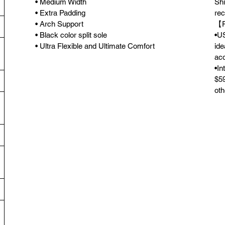
• Medium Width
Shi
• Extra Padding
rec
• Arch Support
【F
• Black color split sole
•US
• Ultra Flexible and Ultimate Comfort
ide
acc
•In
$59
oth