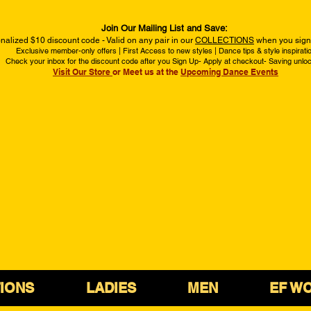
Join Our Mailing List and Save:
nalized $10 discount code - Valid on any pair in our
COLLECTIONS
when you sign 
Exclusive member-only offers | First Access to new styles | Dance tips & style inspirati
Check your inbox for the discount code after you Sign Up- Apply at checkout- Saving unlo
Visit Our Store
or Meet us at the
Upcoming Dance Events
IONS
LADIES
MEN
EF W