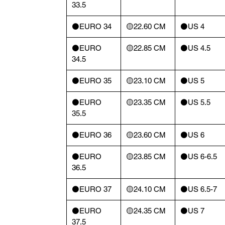
33.5
⚫️EURO 34
🟡22.60 CM
⚫️US 4
⚫️EURO
🟡22.85 CM
⚫️US 4.5
34.5
⚫️EURO 35
🟡23.10 CM
⚫️US 5
⚫️EURO
🟡23.35 CM
⚫️US 5.5
35.5
⚫️EURO 36
🟡23.60 CM
⚫️US 6
⚫️EURO
🟡23.85 CM
⚫️US 6-6.5
36.5
⚫️EURO 37
🟡24.10 CM
⚫️US 6.5-7
⚫️EURO
🟡24.35 CM
⚫️US 7
37.5