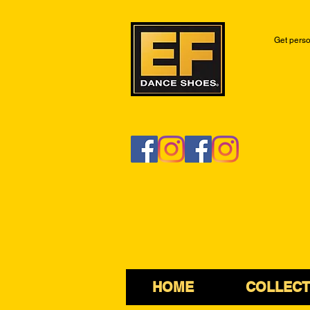
Get perso
HOME
COLLECT