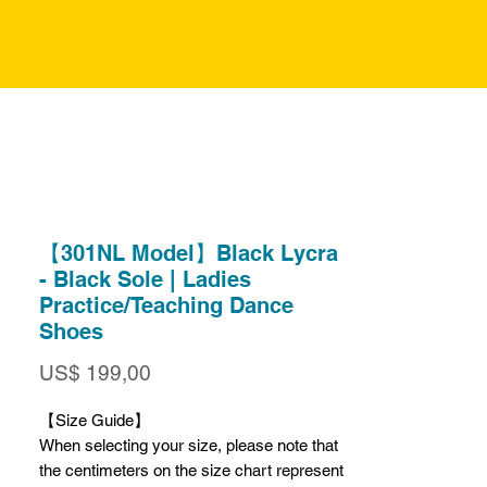
【301NL Model】Black Lycra
- Black Sole | Ladies
Practice/Teaching Dance
Shoes
Prijs
US$ 199,00
【Size Guide】
When selecting your size, please note that
the centimeters on the size chart represent