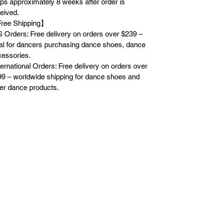
ps approximately 8 weeks after order is
eived.
ree Shipping】
 Orders: Free delivery on orders over $239 –
al for dancers purchasing dance shoes, dance
essories.
ternational Orders: Free delivery on orders over
9 – worldwide shipping for dance shoes and
er dance products.