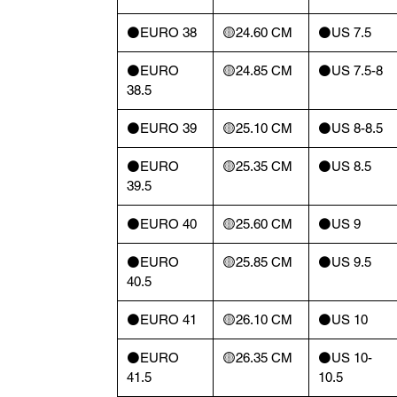
⚫️EURO 38
🟡24.60 CM
⚫️US 7.5
⚫️EURO
🟡24.85 CM
⚫️US 7.5-8
38.5
⚫️EURO 39
🟡25.10 CM
⚫️US 8-8.5
⚫️EURO
🟡25.35 CM
⚫️US 8.5
39.5
⚫️EURO 40
🟡25.60 CM
⚫️US 9
⚫️EURO
🟡25.85 CM
⚫️US 9.5
40.5
⚫️EURO 41
🟡26.10 CM
⚫️US 10
⚫️EURO
🟡26.35 CM
⚫️US 10-
41.5
10.5