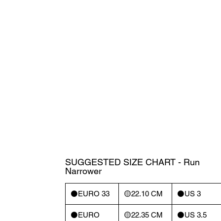
SUGGESTED SIZE CHART - Run
Narrower
⚫️EURO 33
🟡22.10 CM
⚫️US 3
⚫️EURO
🟡22.35 CM
⚫️US 3.5