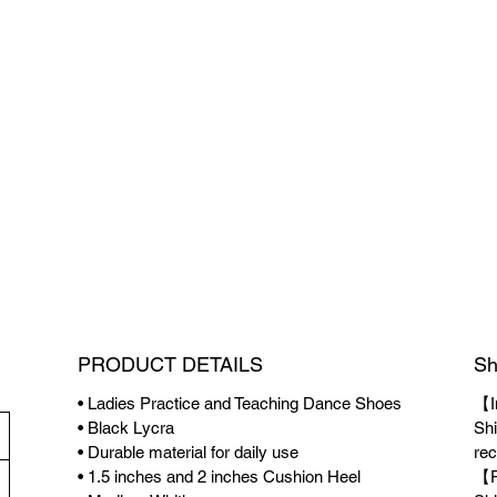
PRODUCT DETAILS
Sh
• Ladies Practice and Teaching Dance Shoes
【I
• Black Lycra
Shi
• Durable material for daily use
rec
• 1.5 inches and 2 inches Cushion Heel
【P