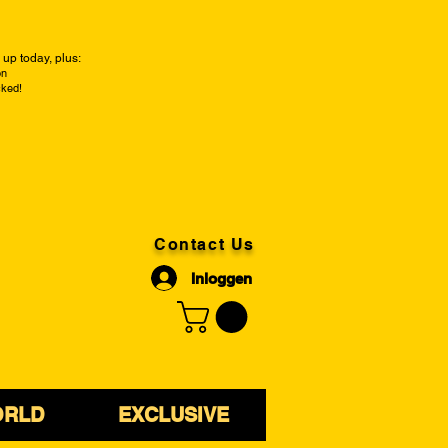
up today, plus:
on
cked!
Contact Us
Inloggen
ORLD
EXCLUSIVE