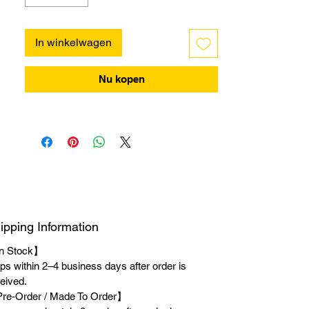
In winkelwagen
Nu kopen
ipping Information
n Stock】
ps within 2–4 business days after order is
eived.
re-Order / Made To Order】