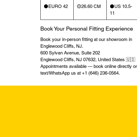
⚫️EURO 42
🟡26.60 CM
⚫️US 10.5-
11
Book Your Personal Fitting Experience
Book your in-person fitting at our showroom in
Englewood Cliffs, NJ.
600 Sylvan Avenue, Suite 202
Englewood Cliffs, NJ 07632, United States 🇺🇸
Appointments available — book online directly or
text/WhatsApp us at +1 (646) 236-0564.