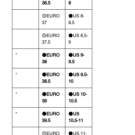
36.5
8
🟡EURO
⚫️US 8-
37
8.5
🟡EURO
⚫️US 8.5-
37.5
9
*
🟡EURO
⚫️US 9-
38
9.5
*
🟡EURO
⚫️US 9.5-
38.5
10
*
🟡EURO
⚫️US 10-
39
10.5
*
🟡EURO
⚫️US
39.5
10.5-11
🟡EURO
⚫️US 11-