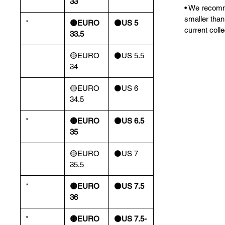
33
• We recomm
smaller than
*
🟡EURO
⚫️US 5
current colle
33.5
🟡EURO
⚫️US 5.5
34
🟡EURO
⚫️US 6
34.5
*
🟡EURO
⚫️US 6.5
35
🟡EURO
⚫️US 7
35.5
*
🟡EURO
⚫️US 7.5
36
*
🟡EURO
⚫️US 7.5-