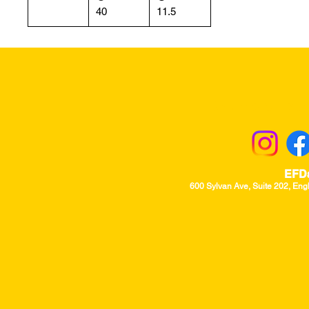
40
11.5
Returns & Excha
EFD
600 Sylvan Ave, Suite 202, Eng