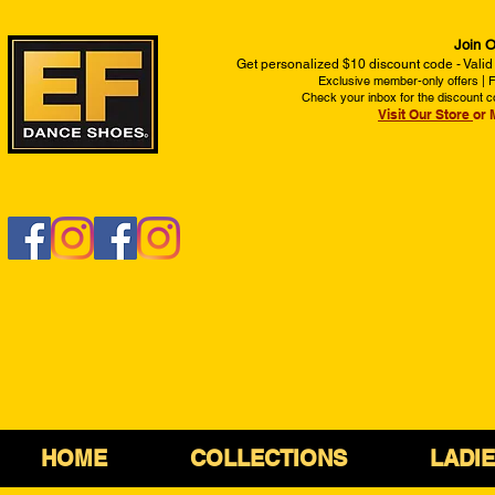
Join O
Get personalized $10 discount code - Valid
Exclusive member-only offers | Fi
Check your inbox for the discount c
Visit Our Store
or 
HOME
COLLECTIONS
LADI