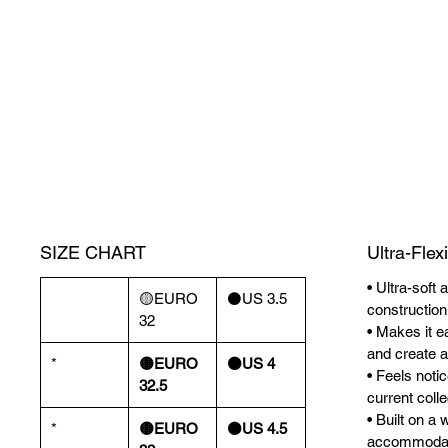
SIZE CHART
Ultra-Flex
• Ultra-soft 
🟡EURO
⚫️US 3.5
construction
32
• Makes it ea
and create a 
*
🟡EURO
⚫️US 4
• Feels noti
32.5
current colle
• Built on a 
*
🟡EURO
⚫️US 4.5
accommodate