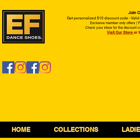
Join O
Get personalized $10 discount code - Valid
Exclusive member-only offers | Fi
Check your inbox for the discount c
Visit Our Store
or 
HOME
COLLECTIONS
LADI