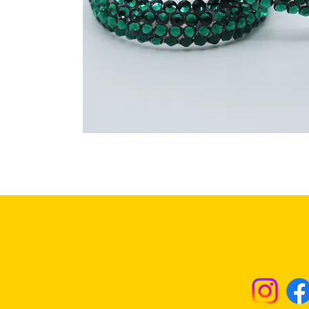
Returns & Excha