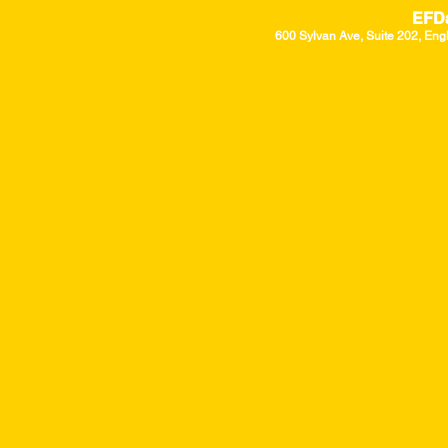
EFD
600 Sylvan Ave, Suite 202, Eng