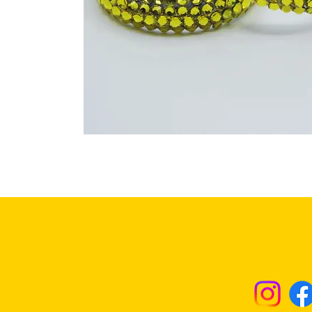
Returns & Excha