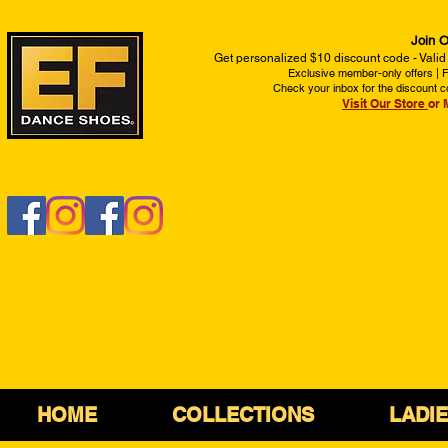
Join O
Get personalized $10 discount code - Valid
Exclusive member-only offers | Fi
Check your inbox for the discount c
Visit Our Store
or 
HOME
COLLECTIONS
LADI