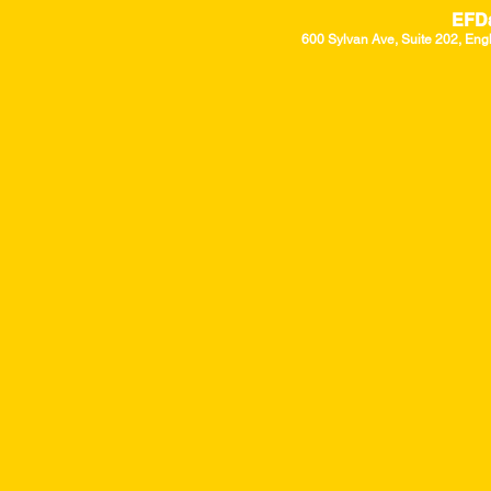
EFD
600 Sylvan Ave, Suite 202, Eng