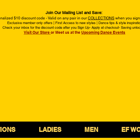
Join Our Mailing List and Save:
nalized $10 discount code - Valid on any pair in our
COLLECTIONS
when you sign 
Exclusive member-only offers | First Access to new styles | Dance tips & style inspirati
Check your inbox for the discount code after you Sign Up- Apply at checkout- Saving unlo
Visit Our Store
or Meet us at the
Upcoming Dance Events
IONS
LADIES
MEN
EF W