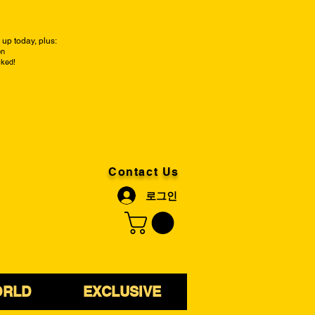
up today, plus:
on
cked!
Contact Us
로그인
ORLD
EXCLUSIVE