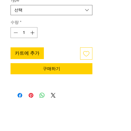
gently secures your foot, reducing the risk
of slipping and giving you added
선택
confidence while dancing.
Made from durable, flexible material, it
수량
*
attaches easily to your shoes without
altering style or comfort. Ideal for practice,
performance, or competition, it provides
extra stability, helping you move with
카트에 추가
control and focus fully on your dance.
구매하기