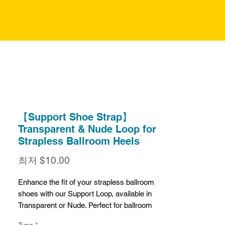
【Support Shoe Strap】
Transparent & Nude Loop for
Strapless Ballroom Heels
할
최저
$10.00
인
가
Enhance the fit of your strapless ballroom
shoes with our Support Loop, available in
Transparent or Nude. Perfect for ballroom
dance shoes without straps, this loop
Type
*