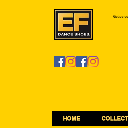
Get perso
HOME
COLLECT