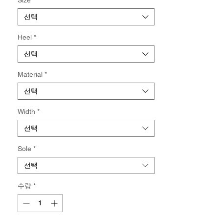
Not eligible for returns and/or exchange.
선택
Heel
*
선택
Material
*
선택
Width
*
선택
Sole
*
선택
수량
*