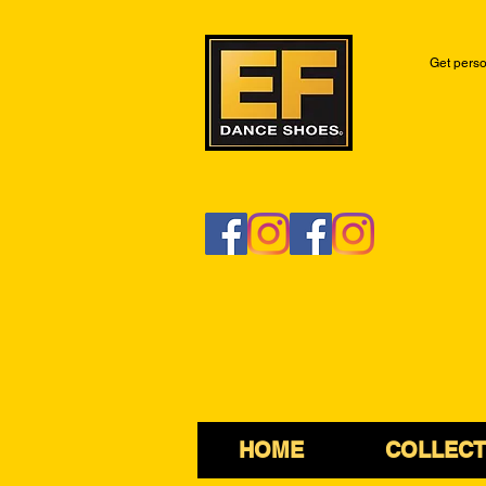
Get perso
HOME
COLLECT