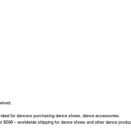
ceived.
 ideal for dancers purchasing dance shoes, dance accessories.
ver $599 – worldwide shipping for dance shoes and other dance produc