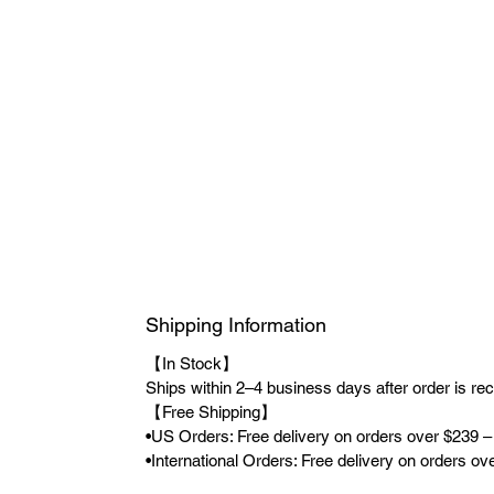
Shipping Information
【In Stock】
Ships within 2–4 business days after order is re
【Free Shipping】
•US Orders: Free delivery on orders over $239 –
•International Orders: Free delivery on orders o