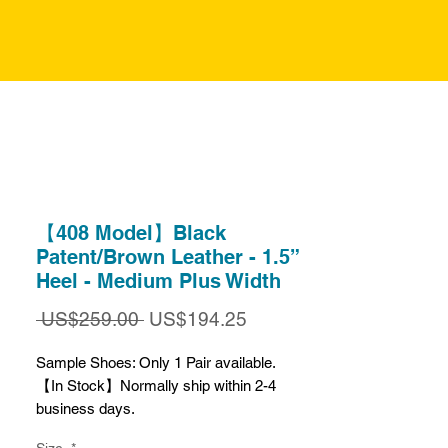
【408 Model】Black
Patent/Brown Leather - 1.5”
Heel - Medium Plus Width
일
할
 US$259.00 
US$194.25
반
인
가
가
Sample Shoes: Only 1 Pair available.
【In Stock】Normally ship within 2-4
business days.
【Final Sale】Available while stock lasts.
Size
*