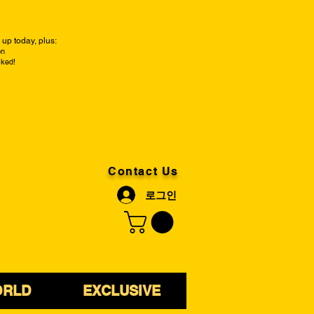
up today, plus:
on
cked!
Contact Us
로그인
ORLD
EXCLUSIVE