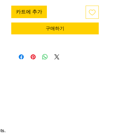
카트에 추가
구매하기
ts.