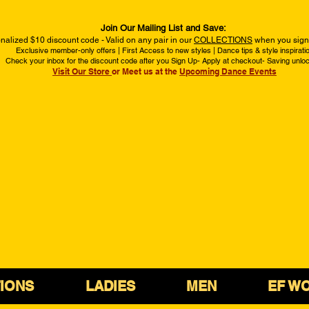
Join Our Mailing List and Save:
nalized $10 discount code - Valid on any pair in our
COLLECTIONS
when you sign 
Exclusive member-only offers | First Access to new styles | Dance tips & style inspirati
Check your inbox for the discount code after you Sign Up- Apply at checkout- Saving unlo
Visit Our Store
or Meet us at the
Upcoming Dance Events
IONS
LADIES
MEN
EF W