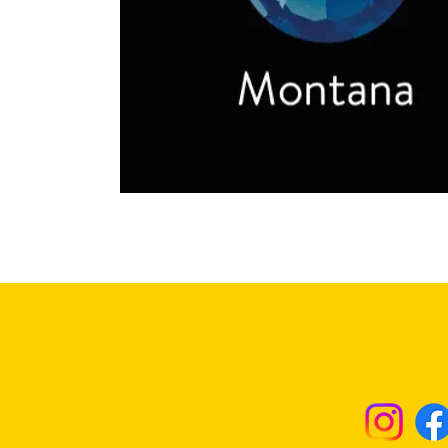
Returns & Excha