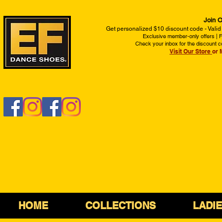
Join O
Get personalized $10 discount code - Valid
Exclusive member-only offers | Fi
Check your inbox for the discount c
Visit Our Store
or 
HOME
COLLECTIONS
LADI