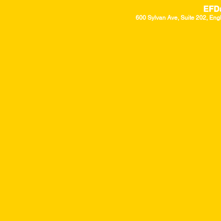
EFD
600 Sylvan Ave, Suite 202, Eng