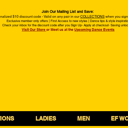
Join Our Mailing List and Save:
nalized $10 discount code - Valid on any pair in our
COLLECTIONS
when you sign 
Exclusive member-only offers | First Access to new styles | Dance tips & style inspirati
Check your inbox for the discount code after you Sign Up- Apply at checkout- Saving unlo
Visit Our Store
or Meet us at the
Upcoming Dance Events
IONS
LADIES
MEN
EF W