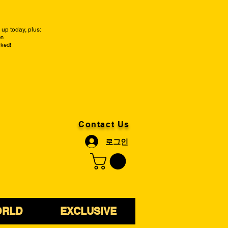
up today, plus:
on
cked!
Contact Us
로그인
ORLD
EXCLUSIVE