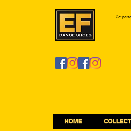
Get perso
HOME
COLLECT