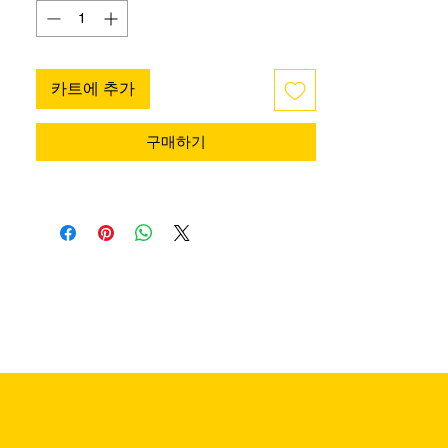
카트에 추가
구매하기