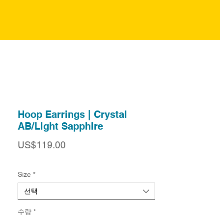
Hoop Earrings | Crystal
AB/Light Sapphire
가
US$119.00
격
Size
*
선택
수량
*