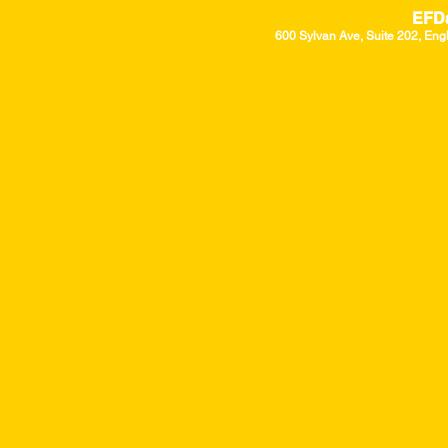
EFD
600 Sylvan Ave, Suite 202, Eng