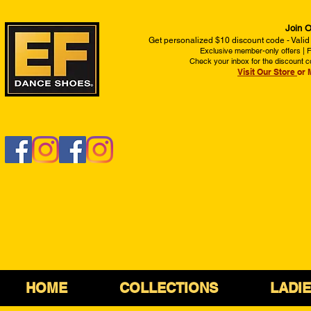
Join O
Get personalized $10 discount code - Valid
Exclusive member-only offers | Fi
Check your inbox for the discount c
Visit Our Store
or 
HOME
COLLECTIONS
LADI