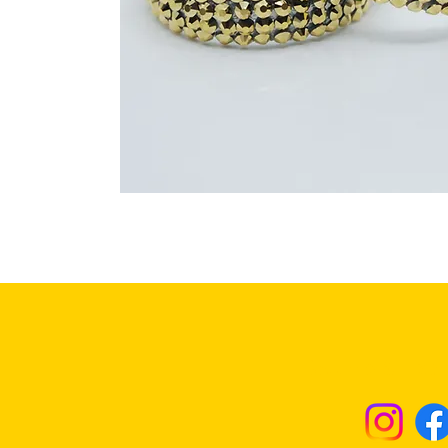
Returns & Excha