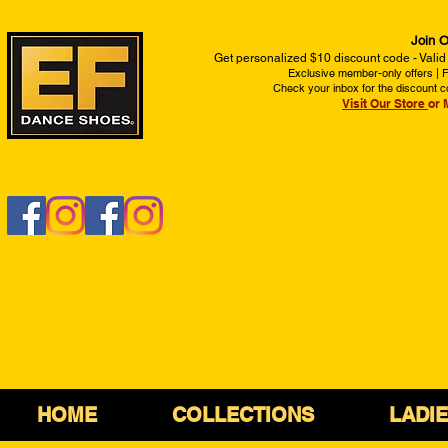
Join O
Get personalized $10 discount code - Valid
Exclusive member-only offers | Fi
Check your inbox for the discount c
Visit Our Store
or 
HOME
COLLECTIONS
LADI