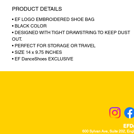
PRODUCT DETAILS
• EF LOGO EMBROIDERED SHOE BAG
• BLACK COLOR
• DESIGNED WITH TIGHT DRAWSTRING TO KEEP DUST
OUT.
• PERFECT FOR STORAGE OR TRAVEL
• SIZE 14 x 9.75 INCHES
• EF DanceShoes EXCLUSIVE
Returns & Excha
EFD
600 Sylvan Ave, Suite 202, Eng