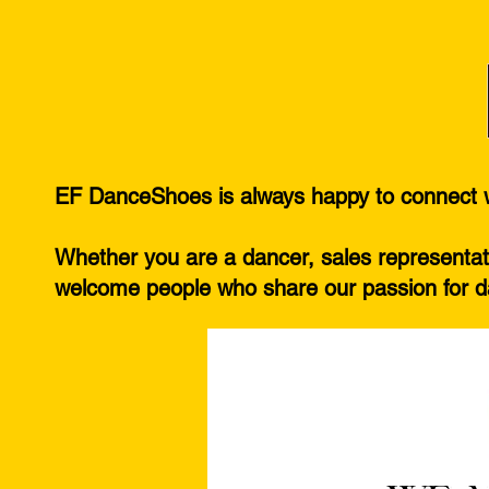
EF DanceShoes is always happy to connect wi
Whether you are a dancer, sales representati
welcome people who share our passion for da