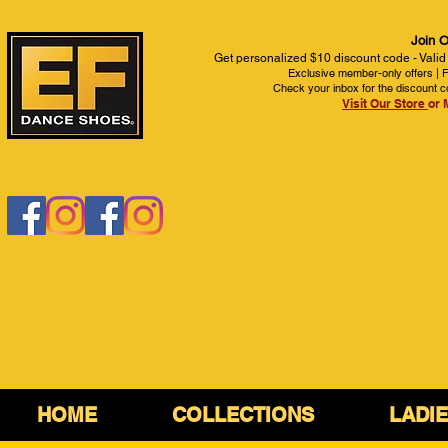
Join O
Get personalized $10 discount code - Valid
Exclusive member-only offers | Fi
Check your inbox for the discount c
Visit Our Store
or 
HOME
COLLECTIONS
LADI