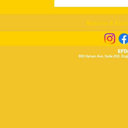
Returns & Excha
EFD
600 Sylvan Ave, Suite 202, Eng