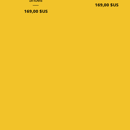
Shoes
Prix
169,00 $US
Prix
169,00 $US