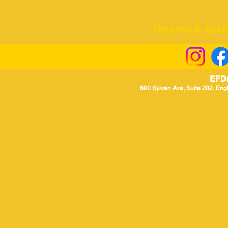
Returns & Excha
EFD
600 Sylvan Ave, Suite 202, Eng