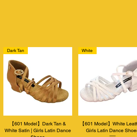
Dark Tan
White
【601 Model】Dark Tan &
Aperçu rapide
【601 Model】White Leath
Aperçu rapide
White Satin | Girls Latin Dance
Girls Latin Dance Shoe