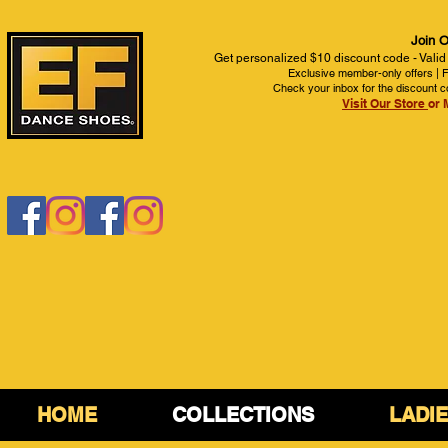
Join O
Get personalized $10 discount code - Valid
Exclusive member-only offers | Fi
Check your inbox for the discount c
Visit Our Store
or 
HOME
COLLECTIONS
LADI