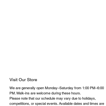
Visit Our Store
We are generally open Monday–Saturday from 1:00 PM–6:00
PM. Walk-ins are welcome during these hours.
Please note that our schedule may vary due to holidays,
competitions, or special events. Available dates and times are