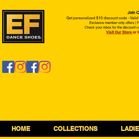
Join O
Get personalized $10 discount code - Valid
Exclusive member-only offers | Fi
Check your inbox for the discount c
Visit Our Store
or 
HOME
COLLECTIONS
LADI