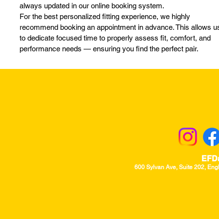
always updated in our online booking system.
For the best personalized fitting experience, we highly
recommend booking an appointment in advance. This allows u
to dedicate focused time to properly assess fit, comfort, and
performance needs — ensuring you find the perfect pair.
Returns & Excha
EFD
600 Sylvan Ave, Suite 202, Eng