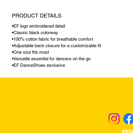
PRODUCT DETAILS
•EF logo embroidered detail
•Classic black colorway
•100% cotton fabric for breathable comfort
•Adjustable back closure for a customizable fit
•One size fits most
•Versatile essential for dancers on the go
•EF DanceShoes exclusive
Returns & Excha
EFD