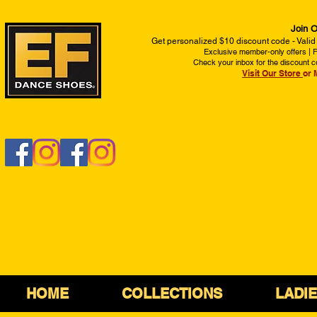
Join O
Get personalized $10 discount code - Valid
Exclusive member-only offers | Fi
Check your inbox for the discount c
Visit Our Store
or 
HOME
COLLECTIONS
LADI