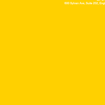
600 Sylvan Ave, Suite 202, Eng