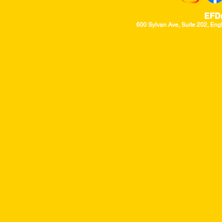
EFD
600 Sylvan Ave, Suite 202, Eng