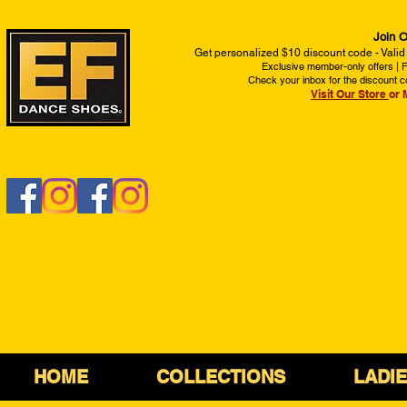
Join O
Get personalized $10 discount code - Valid
Exclusive member-only offers | Fi
Check your inbox for the discount c
Visit Our Store
or 
HOME
COLLECTIONS
LADI