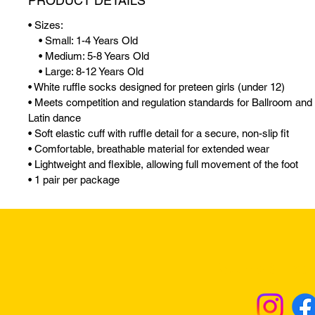
PRODUCT DETAILS
• Sizes:
• Small: 1-4 Years Old
• Medium: 5-8 Years Old
• Large: 8-12 Years Old
• White ruffle socks designed for preteen girls (under 12)
• Meets competition and regulation standards for Ballroom and
Latin dance
• Soft elastic cuff with ruffle detail for a secure, non-slip fit
• Comfortable, breathable material for extended wear
• Lightweight and flexible, allowing full movement of the foot
• 1 pair per package
Returns & Excha