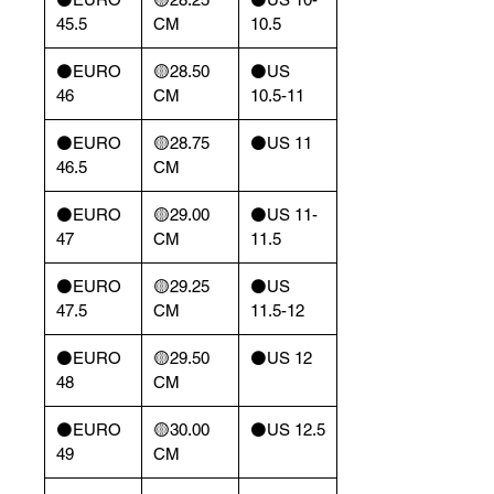
45.5
CM
10.5
⚫️EURO
🟡28.50
⚫️US
46
CM
10.5-11
⚫️EURO
🟡28.75
⚫️US 11
46.5
CM
⚫️EURO
🟡29.00
⚫️US 11-
47
CM
11.5
⚫️EURO
🟡29.25
⚫️US
47.5
CM
11.5-12
⚫️EURO
🟡29.50
⚫️US 12
48
CM
⚫️EURO
🟡30.00
⚫️US 12.5
49
CM