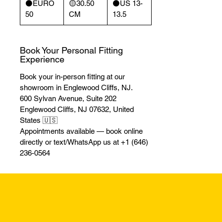
⚫️EURO
🟡30.50
⚫️US 13-
50
CM
13.5
Book Your Personal Fitting
Experience
Book your in-person fitting at our
showroom in Englewood Cliffs, NJ.
600 Sylvan Avenue, Suite 202
Englewood Cliffs, NJ 07632, United
States 🇺🇸
Appointments available — book online
directly or text/WhatsApp us at +1 (646)
236-0564
Returns & Excha