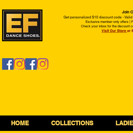
Join O
Get personalized $10 discount code - Valid
Exclusive member-only offers | Fi
Check your inbox for the discount c
Visit Our Store
or 
HOME
COLLECTIONS
LADI