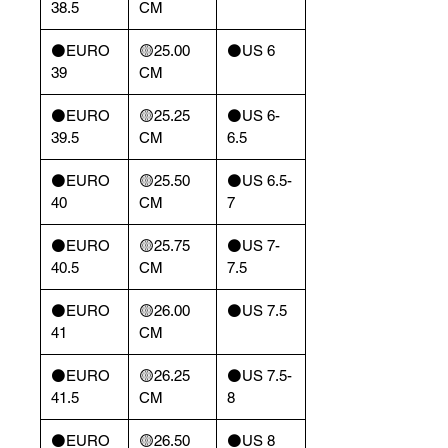
38.5
CM
⚫️EURO
🟡25.00
⚫️US 6
39
CM
⚫️EURO
🟡25.25
⚫️US 6-
39.5
CM
6.5
⚫️EURO
🟡25.50
⚫️US 6.5-
40
CM
7
⚫️EURO
🟡25.75
⚫️US 7-
40.5
CM
7.5
⚫️EURO
🟡26.00
⚫️US 7.5
41
CM
⚫️EURO
🟡26.25
⚫️US 7.5-
41.5
CM
8
⚫️EURO
🟡26.50
⚫️US 8