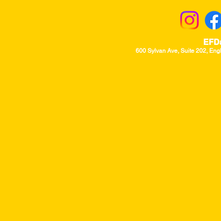
EFD
600 Sylvan Ave, Suite 202, Eng