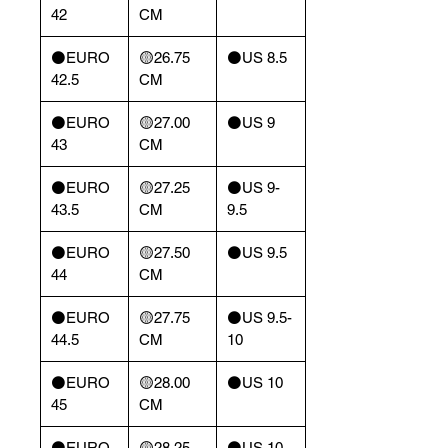
42
CM
⚫️EURO
🟡26.75
⚫️US 8.5
42.5
CM
⚫️EURO
🟡27.00
⚫️US 9
43
CM
⚫️EURO
🟡27.25
⚫️US 9-
43.5
CM
9.5
⚫️EURO
🟡27.50
⚫️US 9.5
44
CM
⚫️EURO
🟡27.75
⚫️US 9.5-
44.5
CM
10
⚫️EURO
🟡28.00
⚫️US 10
45
CM
⚫️EURO
🟡28.25
⚫️US 10-