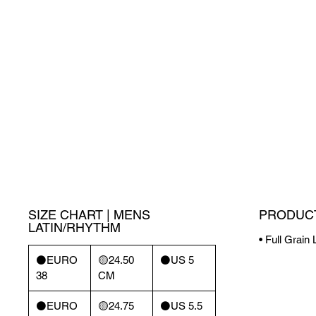
SIZE CHART | MENS
PRODUCT
LATIN/RHYTHM
• Full Grain
⚫️EURO
🟡24.50
⚫️US 5
38
CM
⚫️EURO
🟡24.75
⚫️US 5.5