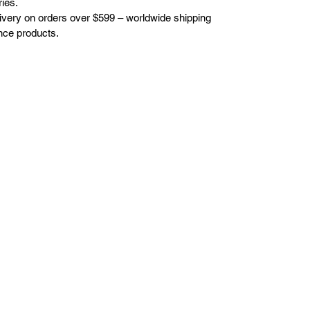
ies.
elivery on orders over $599 – worldwide shipping
nce products.