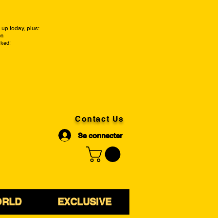
up today, plus:
on
cked!
Contact Us
Se connecter
ORLD
EXCLUSIVE