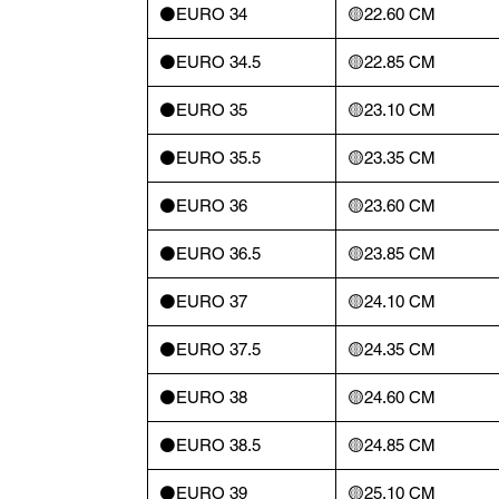
⚫️EURO 34
🟡22.60 CM
⚫️EURO 34.5
🟡22.85 CM
⚫️EURO 35
🟡23.10 CM
⚫️EURO 35.5
🟡23.35 CM
⚫️EURO 36
🟡23.60 CM
⚫️EURO 36.5
🟡23.85 CM
⚫️EURO 37
🟡24.10 CM
⚫️EURO 37.5
🟡24.35 CM
⚫️EURO 38
🟡24.60 CM
⚫️EURO 38.5
🟡24.85 CM
⚫️EURO 39
🟡25.10 CM