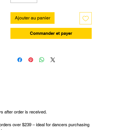
Ajouter au panier
Commander et payer
 after order is received.
orders over $239 – ideal for dancers purchasing