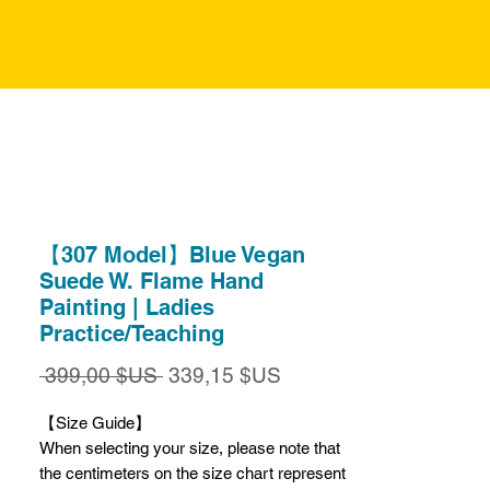
【307 Model】Blue Vegan
Suede W. Flame Hand
Painting | Ladies
Practice/Teaching
Prix
Prix
 399,00 $US 
339,15 $US
original
promotionnel
【Size Guide】
When selecting your size, please note that
the centimeters on the size chart represent