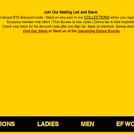
Join Our Mailing List and Save:
nalized $10 discount code - Valid on any pair in our
COLLECTIONS
when you sign 
Exclusive member-only offers | First Access to new styles | Dance tips & style inspirati
Check your inbox for the discount code after you Sign Up- Apply at checkout- Saving unlo
Visit Our Store
or Meet us at the
Upcoming Dance Events
IONS
LADIES
MEN
EF W