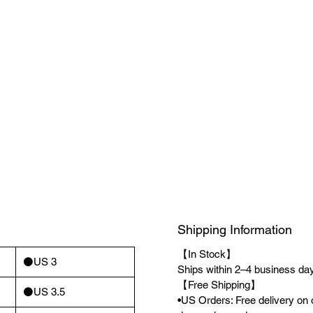
Shipping Information
【In Stock】
⚫️US 3
Ships within 2–4 business days
【Free Shipping】
⚫️US 3.5
•US Orders: Free delivery on 