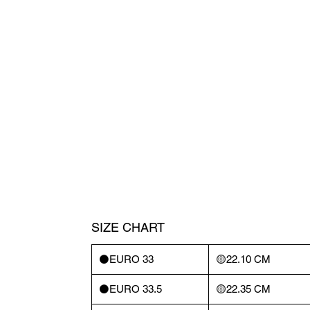
SIZE CHART
⚫️EURO 33
🟡22.10 CM
⚫️EURO 33.5
🟡22.35 CM