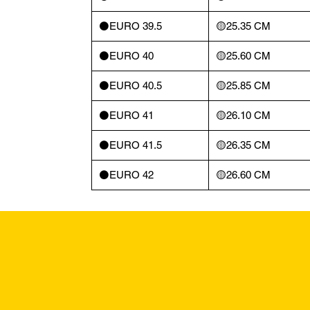
⚫️EURO 39.5
🟡25.35 CM
⚫️EURO 40
🟡25.60 CM
⚫️EURO 40.5
🟡25.85 CM
⚫️EURO 41
🟡26.10 CM
⚫️EURO 41.5
🟡26.35 CM
⚫️EURO 42
🟡26.60 CM