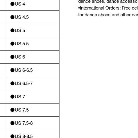
dance shoes, dance accessor
⚫️US 4
•International Orders: Free d
for dance shoes and other da
⚫️US 4.5
⚫️US 5
⚫️US 5.5
⚫️US 6
⚫️US 6-6.5
⚫️US 6.5-7
⚫️US 7
⚫️US 7.5
⚫️US 7.5-8
⚫️US 8-8.5