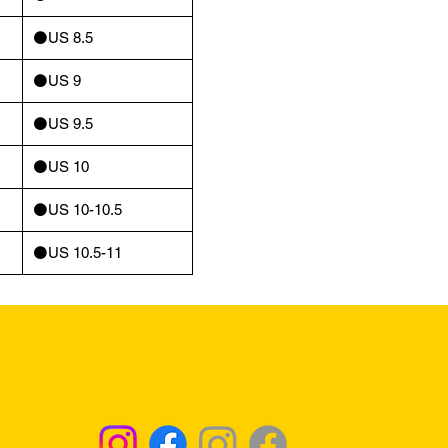
⚫️US 8.5
⚫️US 9
⚫️US 9.5
⚫️US 10
⚫️US 10-10.5
⚫️US 10.5-11
Returns & Exchanges - Click for Details