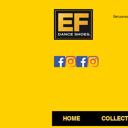
Get perso
HOME
COLLECT